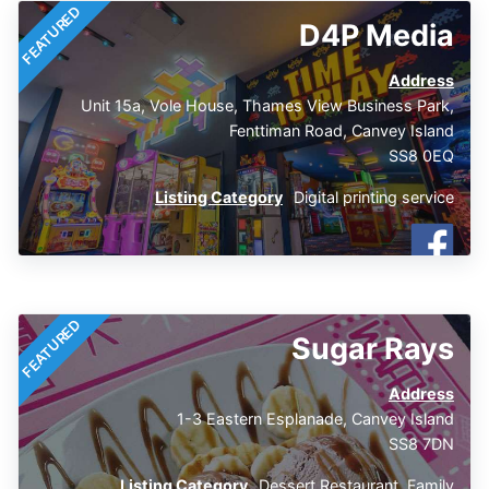
FEATURED
D4P Media
Address
Unit 15a, Vole House, Thames View Business Park,
Fenttiman Road, Canvey Island
SS8 0EQ
Listing Category
Digital printing service
FEATURED
Sugar Rays
Address
1-3 Eastern Esplanade, Canvey Island
SS8 7DN
Listing Category
Dessert Restaurant
,
Family