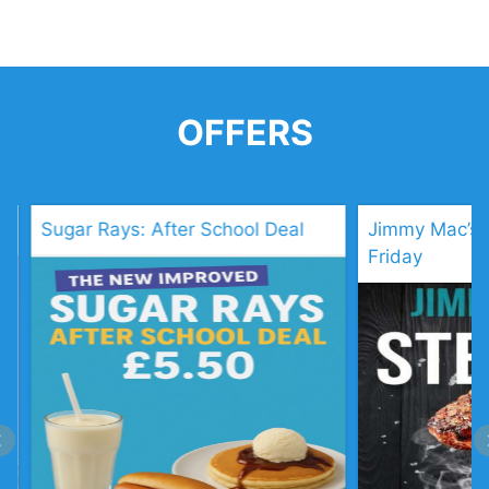
OFFERS
: After School Deal
Jimmy Mac’s: Steak Night Ev
Friday