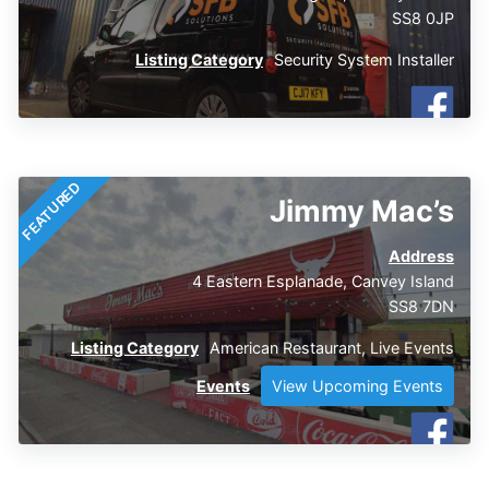
SS8 0JP
Listing Category
Security System Installer
FEATURED
Jimmy Mac’s
Address
4 Eastern Esplanade, Canvey Island
SS8 7DN
Listing Category
American Restaurant
,
Live Events
Events
View Upcoming Events