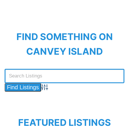
FIND SOMETHING ON
CANVEY ISLAND
Advanced Search
FEATURED LISTINGS