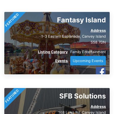
FEATURED
Fantasy Island
Address
1-3 Eastern Esplanade, Canvey Island
SS8 7DN
Listing Category
Family Entertainment
Events
Upcoming Events
FEATURED
SFB Solutions
Address
168 Long Rd, Canvey Island