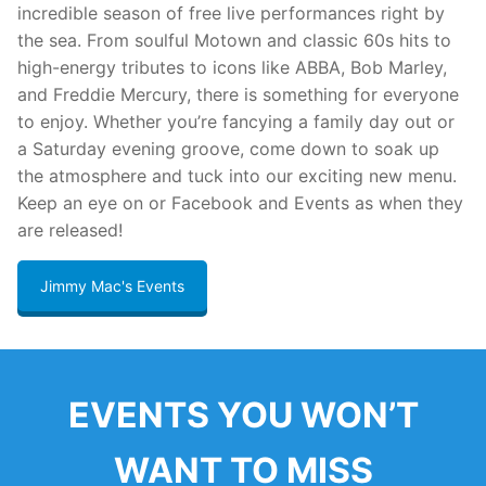
incredible season of free live performances right by
the sea. From soulful Motown and classic 60s hits to
high-energy tributes to icons like ABBA, Bob Marley,
and Freddie Mercury, there is something for everyone
to enjoy. Whether you’re fancying a family day out or
a Saturday evening groove, come down to soak up
the atmosphere and tuck into our exciting new menu.
Keep an eye on or Facebook and Events as when they
are released!
Jimmy Mac's Events
EVENTS YOU WON’T
WANT TO MISS