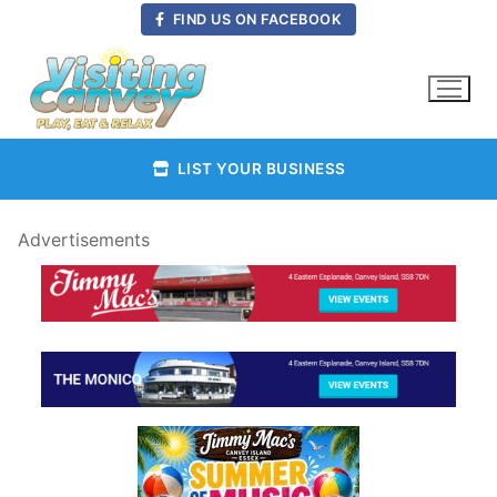
Skip
FIND US ON FACEBOOK
to
content
LIST YOUR BUSINESS
Advertisements