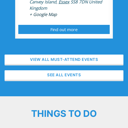
Canvey Island
,
Essex
SS8 7DN
United
Kingdom
+ Google Map
Find out more
VIEW ALL MUST-ATTEND EVENTS
SEE ALL EVENTS
THINGS TO DO