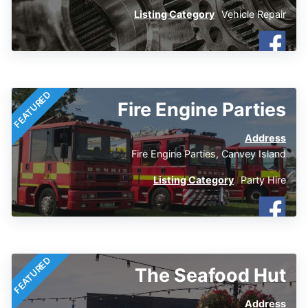
Listing Category
Vehicle Repair
FEATURED
Fire Engine Parties
Address
Fire Engine Parties, Canvey Island
Listing Category
Party Hire
FEATURED
The Seafood Hut
Address