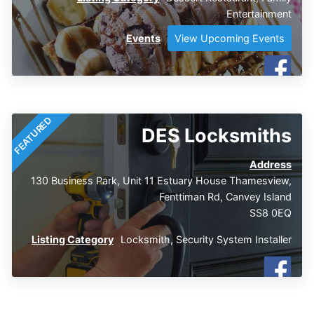
Entertainment
Events
View Upcoming Events
FEATURED
DES Locksmiths
Address
130 Business Park, Unit 11 Estuary House Thamesview,
Fenttiman Rd, Canvey Island
SS8 0EQ
Listing Category
Locksmith
,
Security System Installer