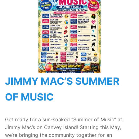
JIMMY MAC’S SUMMER
OF MUSIC
Get ready for a sun-soaked “Summer of Music” at
Jimmy Mac’s on Canvey Island! Starting this May,
we’re bringing the community together for an