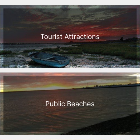
Tourist Attractions
Public Beaches