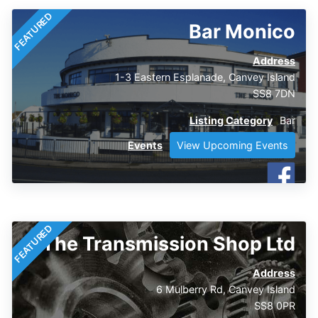
FEATURED
Bar Monico
Address
1-3 Eastern Esplanade, Canvey Island
SS8 7DN
Listing Category
Bar
Events
View Upcoming Events
FEATURED
The Transmission Shop Ltd
Address
6 Mulberry Rd, Canvey Island
SS8 0PR