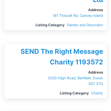
Address
181 Thisselt Rd, Canvey Island
Listing Category
Painter and Decorator
SEND The Right Message
Charity 1193572
Address
320D High Road, Benfleet, Essex
SS7 3TG
Listing Category
Charity