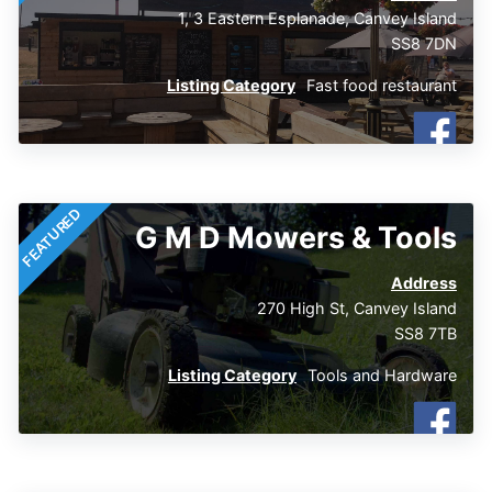
1, 3 Eastern Esplanade, Canvey Island
SS8 7DN
Listing Category
Fast food restaurant
FEATURED
G M D Mowers & Tools
Address
270 High St, Canvey Island
SS8 7TB
Listing Category
Tools and Hardware