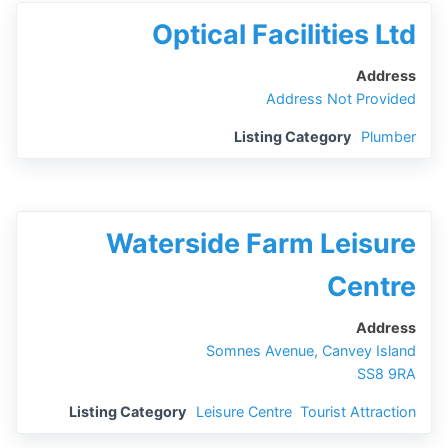
Optical Facilities Ltd
Address
Address Not Provided
Listing Category
Plumber
Waterside Farm Leisure
Centre
Address
Somnes Avenue, Canvey Island
SS8 9RA
Listing Category
Leisure Centre
,
Tourist Attraction