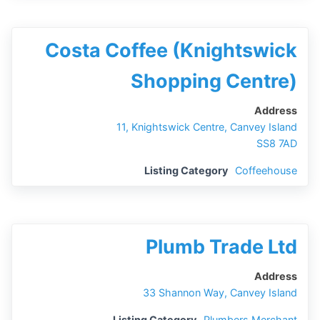
Costa Coffee (Knightswick
Shopping Centre)
Address
11, Knightswick Centre, Canvey Island
SS8 7AD
Listing Category
Coffeehouse
Plumb Trade Ltd
Address
33 Shannon Way, Canvey Island
Listing Category
Plumbers Merchant