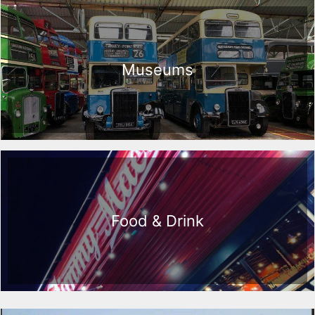
Museums
Food & Drink