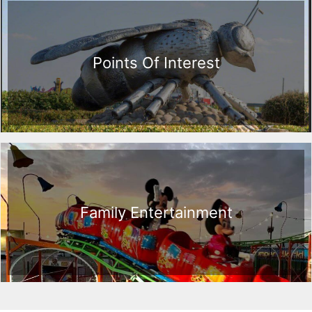
Points Of Interest
Family Entertainment