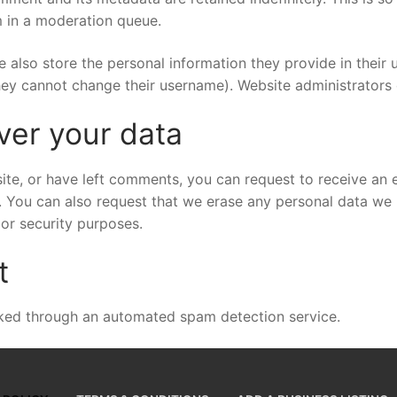
 in a moderation queue.
e also store the personal information they provide in their us
hey cannot change their username). Website administrators 
ver your data
site, or have left comments, you can request to receive an 
. You can also request that we erase any personal data we 
 or security purposes.
t
ed through an automated spam detection service.