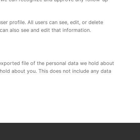
er profile. All users can see, edit, or delete
can also see and edit that information.
exported file of the personal data we hold about
hold about you. This does not include any data