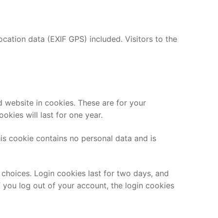
ation data (EXIF GPS) included. Visitors to the
 website in cookies. These are for your
kies will last for one year.
his cookie contains no personal data and is
 choices. Login cookies last for two days, and
f you log out of your account, the login cookies