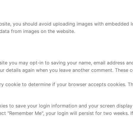
bsite, you should avoid uploading images with embedded loc
data from images on the website.
site you may opt-in to saving your name, email address and
our details again when you leave another comment. These coo
rary cookie to determine if your browser accepts cookies. T
kies to save your login information and your screen display
lect "Remember Me", your login will persist for two weeks. I