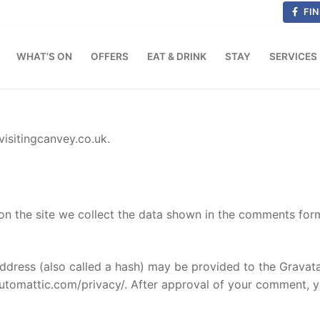
FIN
WHAT’S ON
OFFERS
EAT & DRINK
STAY
SERVICES
visitingcanvey.co.uk.
n the site we collect the data shown in the comments form,
dress (also called a hash) may be provided to the Gravatar 
automattic.com/privacy/. After approval of your comment, you