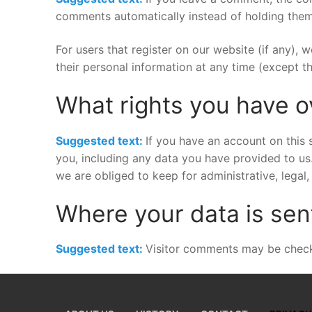
comments automatically instead of holding them
For users that register on our website (if any), w
their personal information at any time (except t
What rights you have o
Suggested text:
If you have an account on this 
you, including any data you have provided to us
we are obliged to keep for administrative, legal,
Where your data is sen
Suggested text:
Visitor comments may be check