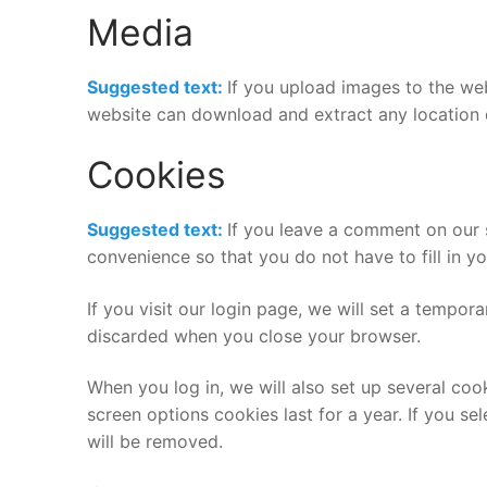
Media
Suggested text:
If you upload images to the we
website can download and extract any location 
Cookies
Suggested text:
If you leave a comment on our 
convenience so that you do not have to fill in y
If you visit our login page, we will set a tempo
discarded when you close your browser.
When you log in, we will also set up several coo
screen options cookies last for a year. If you se
will be removed.