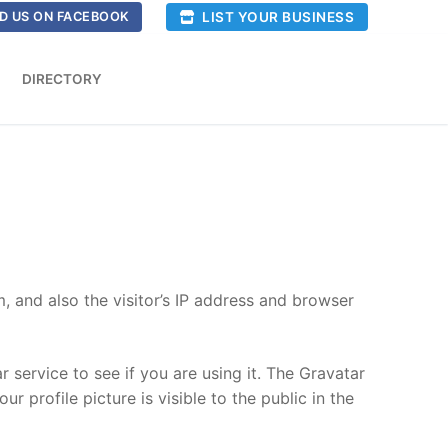
LIST YOUR BUSINESS
D US ON FACEBOOK
DIRECTORY
 and also the visitor’s IP address and browser
service to see if you are using it. The Gravatar
r profile picture is visible to the public in the