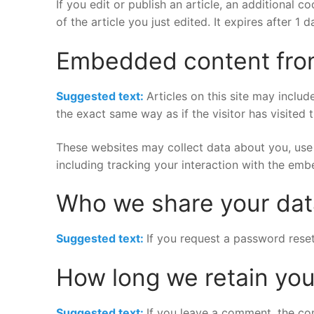
If you edit or publish an article, an additional 
of the article you just edited. It expires after 1 d
Embedded content fro
Suggested text:
Articles on this site may inclu
the exact same way as if the visitor has visited 
These websites may collect data about you, use 
including tracking your interaction with the em
Who we share your dat
Suggested text:
If you request a password reset,
How long we retain you
Suggested text:
If you leave a comment, the co