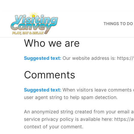
Skip
to
content
THINGS TO DO
Who we are
Suggested text:
Our website address is: https://
Comments
Suggested text:
When visitors leave comments o
user agent string to help spam detection.
An anonymized string created from your email ad
service privacy policy is available here: https://
context of your comment.