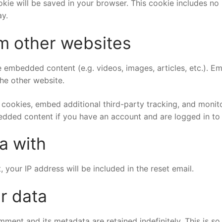
cookie will be saved in your browser. This cookie includes n
ay.
m other websites
de embedded content (e.g. videos, images, articles, etc.).
the other website.
cookies, embed additional third-party tracking, and monit
bedded content if you have an account and are logged in to 
a with
 your IP address will be included in the reset email.
r data
mment and its metadata are retained indefinitely. This is 