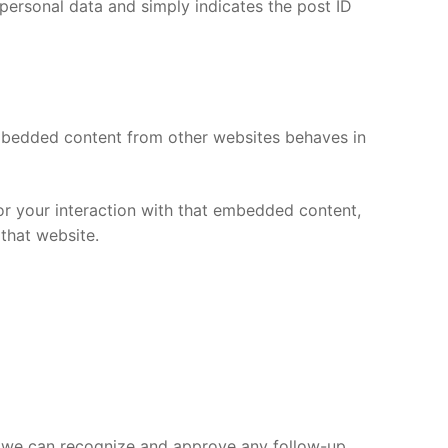
o personal data and simply indicates the post ID
 Embedded content from other websites behaves in
or your interaction with that embedded content,
that website.
so we can recognize and approve any follow-up