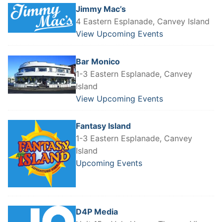
Jimmy Mac’s
4 Eastern Esplanade, Canvey Island
View Upcoming Events
Bar Monico
1-3 Eastern Esplanade, Canvey
Island
View Upcoming Events
Fantasy Island
1-3 Eastern Esplanade, Canvey
Island
Upcoming Events
D4P Media