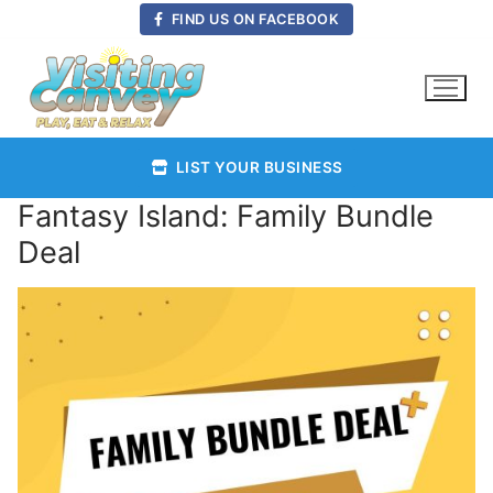
Skip
FIND US ON FACEBOOK
to
content
LIST YOUR BUSINESS
Fantasy Island: Family Bundle
Deal