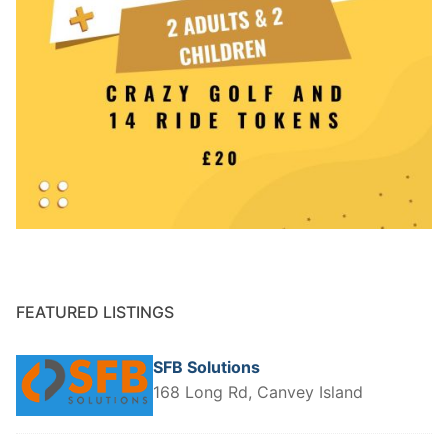
FEATURED LISTINGS
SFB Solutions
168 Long Rd, Canvey Island