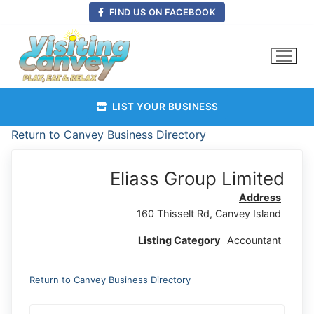
Skip
FIND US ON FACEBOOK
to
content
LIST YOUR BUSINESS
Return to Canvey Business Directory
Eliass Group Limited
Address
160 Thisselt Rd, Canvey Island
Listing Category
Accountant
Return to Canvey Business Directory