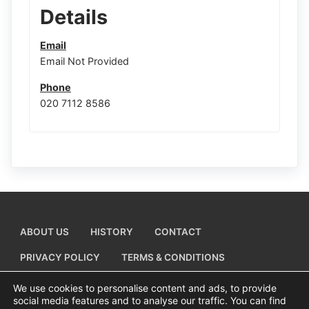
Details
Email
Email Not Provided
Phone
020 7112 8586
ABOUT US
HISTORY
CONTACT
PRIVACY POLICY
TERMS & CONDITIONS
ADD A BUSINESS LISTING
We use cookies to personalise content and ads, to provide
social media features and to analyse our traffic. You can find