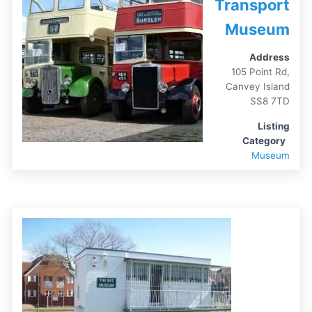
Transport
Museum
Address
105 Point Rd,
Canvey Island
SS8 7TD
Listing
Category
Museum