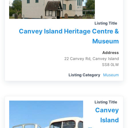
Listing Title
Canvey Island Heritage Centre &
Museum
Address
22 Canvey Rd, Canvey Island
SS8 0LW
Listing Category
Museum
Listing Title
Canvey
Island