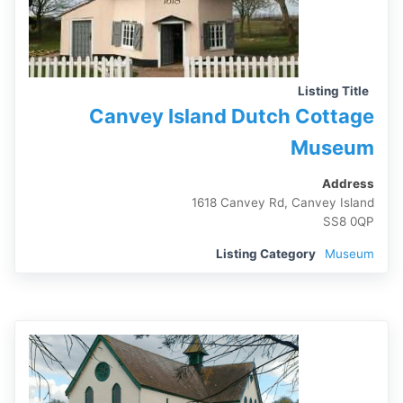
Listing Title
Canvey Island Dutch Cottage
Museum
Address
1618 Canvey Rd, Canvey Island
SS8 0QP
Listing Category
Museum