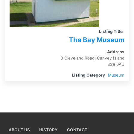
Listing Title
The Bay Museum
Address
3 Cleveland Road, Canvey Island
SS8 0AU
Listing Category
Museum
ABOUT US
HISTORY
CONTACT