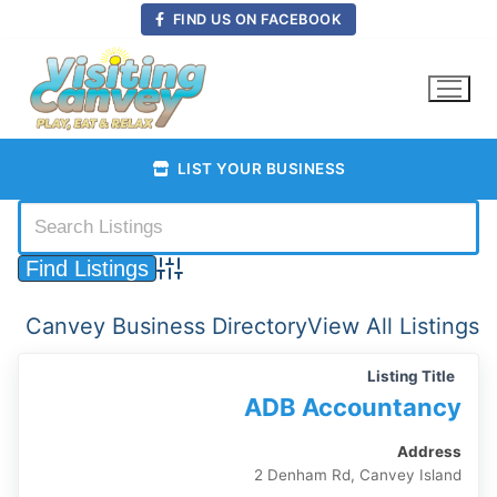
Skip
FIND US ON FACEBOOK
to
content
LIST YOUR BUSINESS
Advanced Search
Canvey Business Directory
View All Listings
Listing Title
ADB Accountancy
Address
2 Denham Rd, Canvey Island