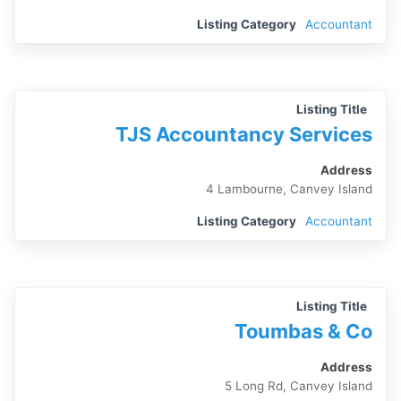
Listing Category
Accountant
Listing Title
TJS Accountancy Services
Address
4 Lambourne, Canvey Island
Listing Category
Accountant
Listing Title
Toumbas & Co
Address
5 Long Rd, Canvey Island