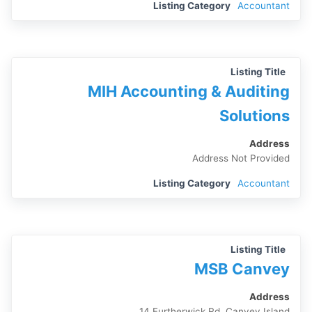
Listing Category
Accountant
Listing Title
MIH Accounting & Auditing
Solutions
Address
Address Not Provided
Listing Category
Accountant
Listing Title
MSB Canvey
Address
14 Furtherwick Rd, Canvey Island