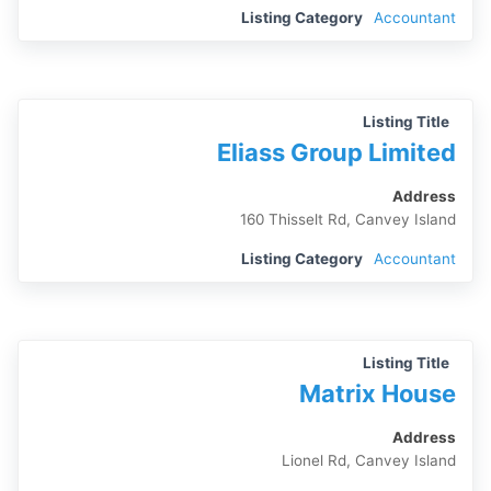
Listing Category
Accountant
Listing Title
Eliass Group Limited
Address
160 Thisselt Rd, Canvey Island
Listing Category
Accountant
Listing Title
Matrix House
Address
Lionel Rd, Canvey Island