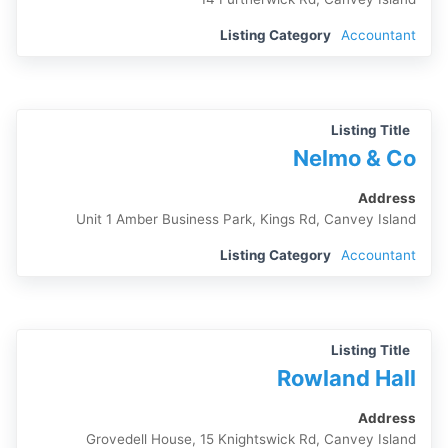
Listing Category
Accountant
Listing Title
Nelmo & Co
Address
Unit 1 Amber Business Park, Kings Rd, Canvey Island
Listing Category
Accountant
Listing Title
Rowland Hall
Address
Grovedell House, 15 Knightswick Rd, Canvey Island