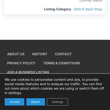
Canvey Island
Listing Category
Safe & Vault Shop
ABOUT US
HISTORY
CONTACT
PRIVACY POLICY
TERMS & CONDITIONS
ADD A BUSINESS LISTING
We use cookies to personalise content and ads, to provide
social media features and to analyse our traffic. You can find
out more about which cookies we are using or switch them off
in settings.
Copyright © 2026 Visiting Canvey Island by
All Advertising Ltd
Accept
Reject
Settings