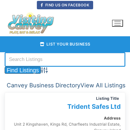
Skip
FIND US ON FACEBOOK
to
content
LIST YOUR BUSINESS
Advanced Search
Canvey Business Directory
View All Listings
Listing Title
Trident Safes Ltd
Address
Unit 2 Kingshaven, Kings Rd, Charfleets Industrial Estate,