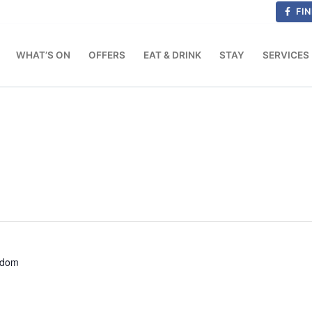
FIN
WHAT’S ON
OFFERS
EAT & DRINK
STAY
SERVICES
gdom