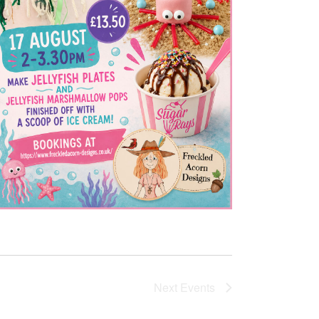
Next
Events