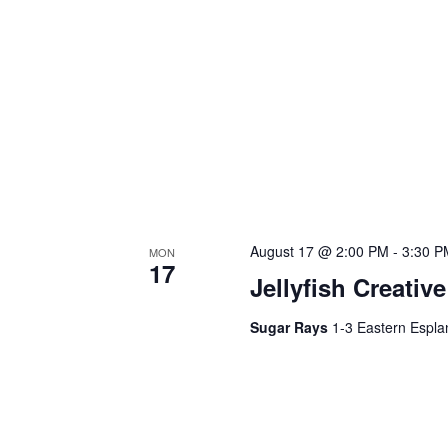
August 17 @ 2:00 PM
-
3:30 P
MON
17
Jellyfish Creativ
Sugar Rays
1-3 Eastern Espla