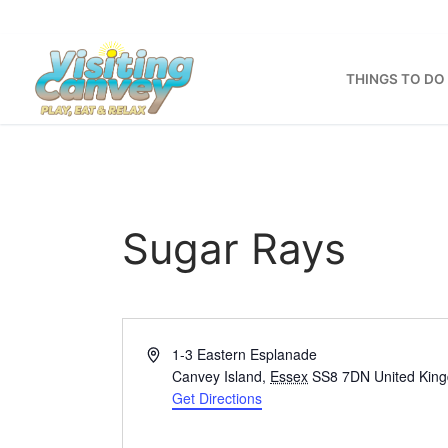
Skip
to
content
THINGS TO DO
Sugar Rays
Address
1-3 Eastern Esplanade
Canvey Island
,
Essex
SS8 7DN
United Kin
Get Directions