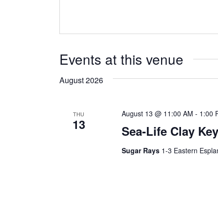
Events at this venue
August 2026
August 13 @ 11:00 AM
-
1:00 
THU
13
Sea-Life Clay Ke
Sugar Rays
1-3 Eastern Espla