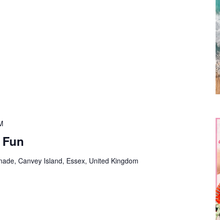
M
e Fun
nade, Canvey Island, Essex, United Kingdom