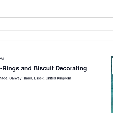
PM
y-Rings and Biscuit Decorating
nade, Canvey Island, Essex, United Kingdom