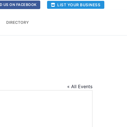
LIST YOUR BUSINESS
D US ON FACEBOOK
DIRECTORY
« All Events