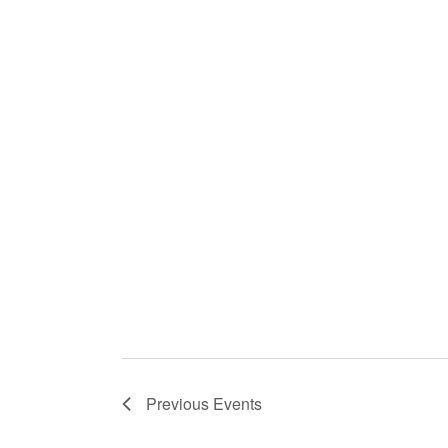
Previous
Events