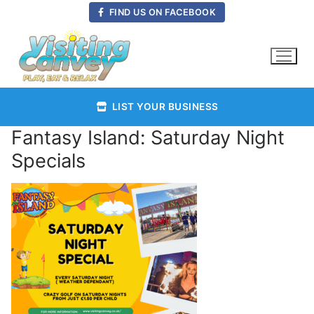
Skip
FIND US ON FACEBOOK
to
content
LIST YOUR BUSINESS
Fantasy Island: Saturday Night
Specials