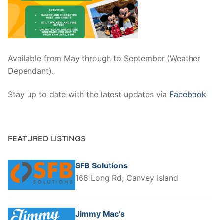
Available from May through to September (Weather
Dependant).
Stay up to date with the latest updates via
Facebook
FEATURED LISTINGS
SFB Solutions
168 Long Rd, Canvey Island
Jimmy Mac’s