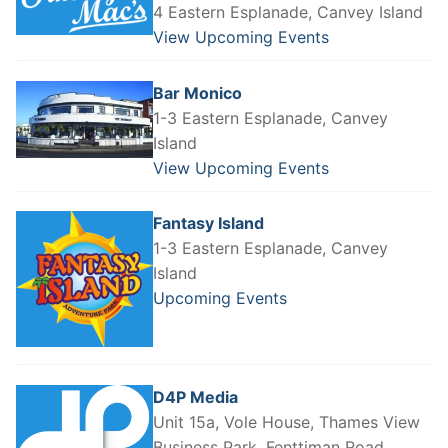
4 Eastern Esplanade, Canvey Island
View Upcoming Events
Bar Monico
1-3 Eastern Esplanade, Canvey
Island
View Upcoming Events
Fantasy Island
1-3 Eastern Esplanade, Canvey
Island
Upcoming Events
D4P Media
Unit 15a, Vole House, Thames View
Business Park, Fenttiman Road,