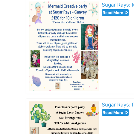
Sugar Rays: 
Read More
Sugar Rays: P
Read More