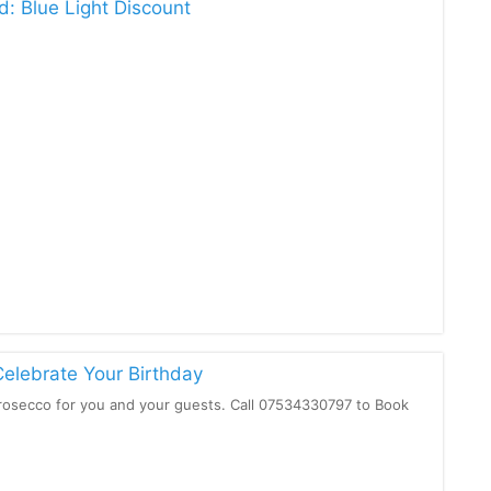
d: Blue Light Discount
Celebrate Your Birthday
osecco for you and your guests. Call 07534330797 to Book