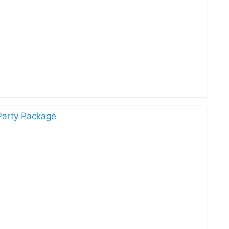
Party Package