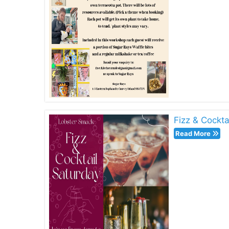
Fizz & Cockta
Read More