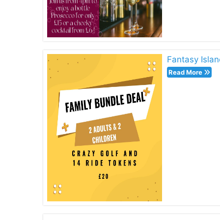
Fantasy Islan
Read More