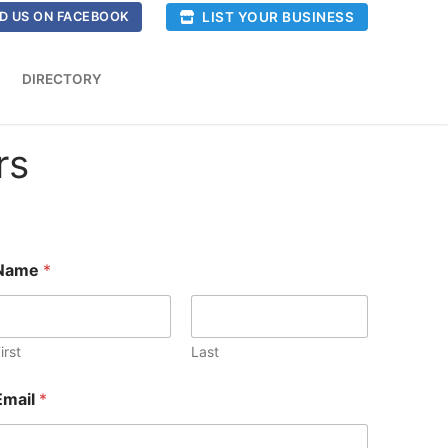
LIST YOUR BUSINESS
D US ON FACEBOOK
DIRECTORY
rs
Name
*
irst
Last
Email
*