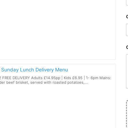
 Sunday Lunch Delivery Menu
 FREE DELIVERY Adults £14.95pp | Kids £6.95 | 1- 6pm Mains:
er beef brisket, served with roasted potatoes,...
l