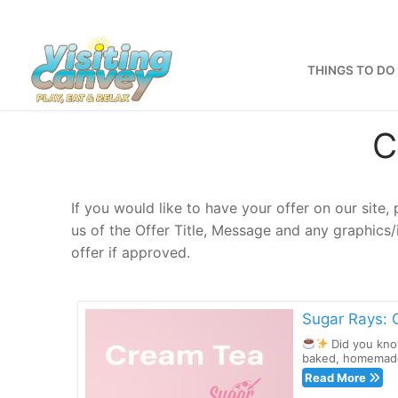
Skip
to
content
THINGS TO DO
C
If you would like to have your offer on our site,
us of the Offer Title, Message and any graphics
offer if approved.
Sugar Rays: 
Did you kno
baked, homemade 
Read More