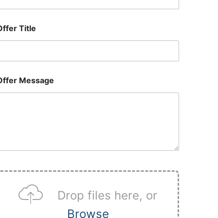
Offer Title
Offer Message
U
p
Drop files here, or
o
a
Browse
d