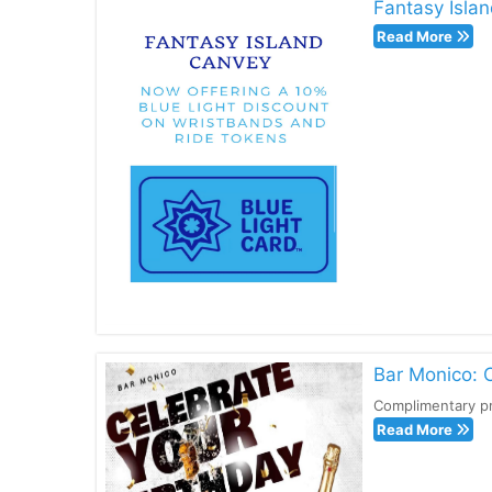
Fantasy Islan
Read More
Bar Monico: 
Complimentary pr
Read More