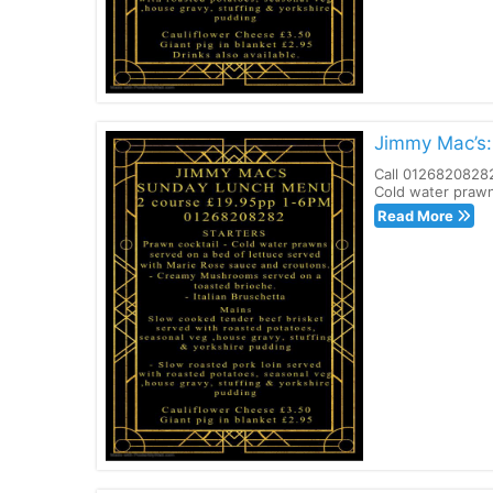
Jimmy Mac’s
Call 01268208282
Cold water prawn
Read More