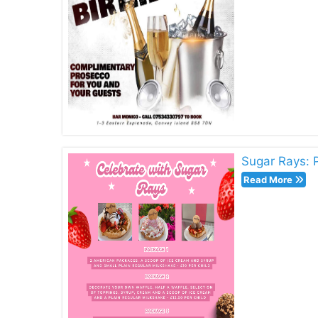
Sugar Rays: 
Read More