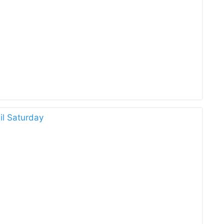
il Saturday