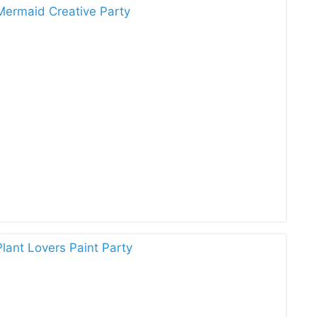
Mermaid Creative Party
lant Lovers Paint Party