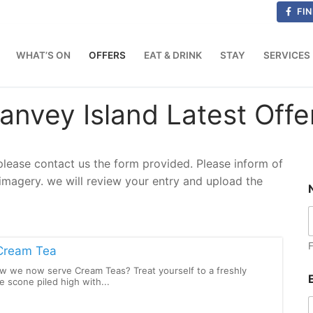
FIN
WHAT’S ON
OFFERS
EAT & DRINK
STAY
SERVICES
anvey Island Latest Offe
 please contact us the form provided. Please inform of
/imagery. we will review your entry and upload the
F
Cream Tea
w we now serve Cream Teas? Treat yourself to a freshly
scone piled high with...