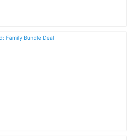
d: Family Bundle Deal