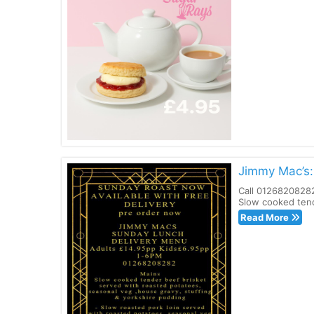
Jimmy Mac’s:
Call 01268208282
Slow cooked tend
Read More