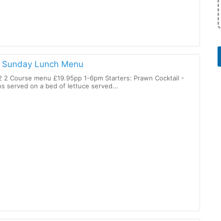
r
: Sunday Lunch Menu
 2 Course menu £19.95pp 1-6pm Starters: Prawn Cocktail -
s served on a bed of lettuce served...