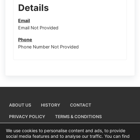
Details
Email
Email Not Provided
Phone
Phone Number Not Provided
ABOUT US
HISTORY
CONTACT
PRIVACY POLICY
TERMS & CONDITIONS
ADD A BUSINESS LISTING
We use cookies to personalise content and ads, to provide
social media features and to analyse our traffic. You can find