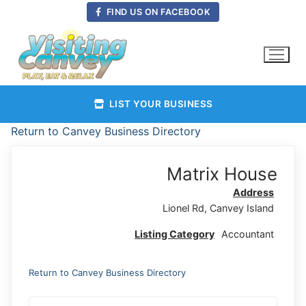
Skip
FIND US ON FACEBOOK
to
content
LIST YOUR BUSINESS
Return to Canvey Business Directory
Matrix House
Address
Lionel Rd, Canvey Island
Listing Category
Accountant
Return to Canvey Business Directory