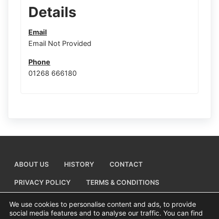
Details
Email
Email Not Provided
Phone
01268 666180
ABOUT US
HISTORY
CONTACT
PRIVACY POLICY
TERMS & CONDITIONS
ADD A BUSINESS LISTING
We use cookies to personalise content and ads, to provide
social media features and to analyse our traffic. You can find