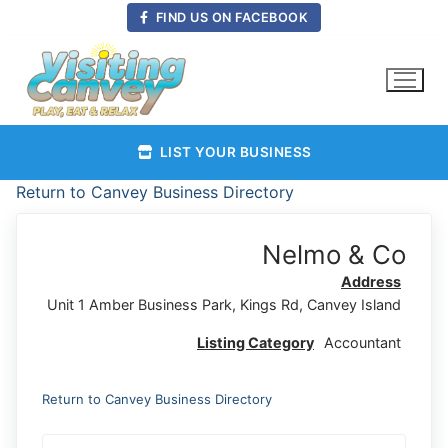
Skip
FIND US ON FACEBOOK
to
content
LIST YOUR BUSINESS
Return to Canvey Business Directory
Nelmo & Co
Address
Unit 1 Amber Business Park, Kings Rd, Canvey Island
Listing Category
Accountant
Return to Canvey Business Directory