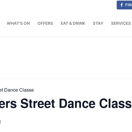
FIN
WHAT’S ON
OFFERS
EAT & DRINK
STAY
SERVICES
et Dance Classe
rs Street Dance Clas
M