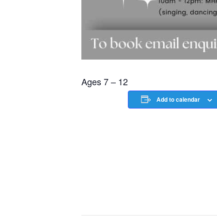
Ages 7 – 12
Add to calendar