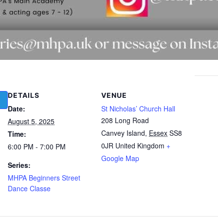
DETAILS
VENUE
Date:
St Nicholas’ Church Hall
208 Long Road
August 5, 2025
Canvey Island
,
Essex
SS8
Time:
0JR
United Kingdom
+
6:00 PM - 7:00 PM
Google Map
Series:
MHPA Beginners Street
Dance Classe