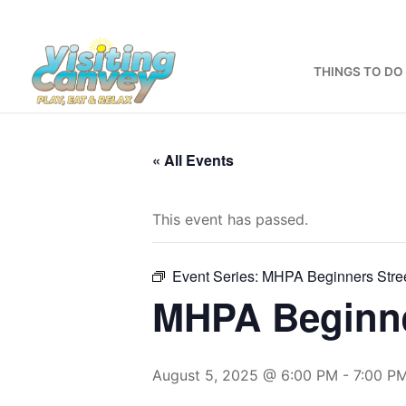
Skip
to
content
THINGS TO DO
« All Events
This event has passed.
Event Series:
MHPA Beginners Stre
MHPA Beginne
August 5, 2025 @ 6:00 PM
-
7:00 P