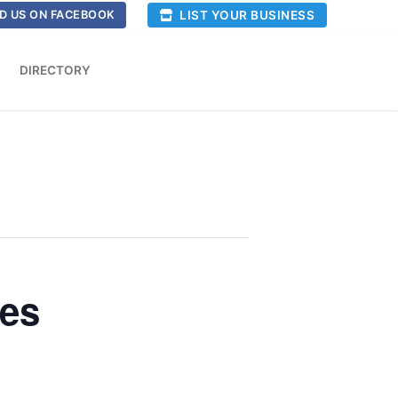
LIST YOUR BUSINESS
D US ON FACEBOOK
DIRECTORY
ses