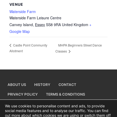
VENUE
Waterside Farm
Waterside Farm Leisure Centre
Canvey Island
,
Essex
SS8 9RA
United Kingdom
+
Google Map
MHPA Beginners Street Dance
Castle Point Community
Allotment
Classes
ABOUT US
HISTORY
CONTACT
PRIVACY POLICY
TERMS & CONDITIONS
ADD A BUSINESS LISTING
We use cookies to personalise content and ads, to provide
social media features and to analyse our traffic. You can find
out more about which cookies we are using or switch them off