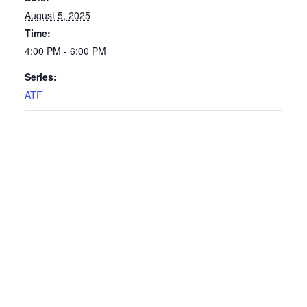
August 5, 2025
Time:
4:00 PM - 6:00 PM
Series:
ATF