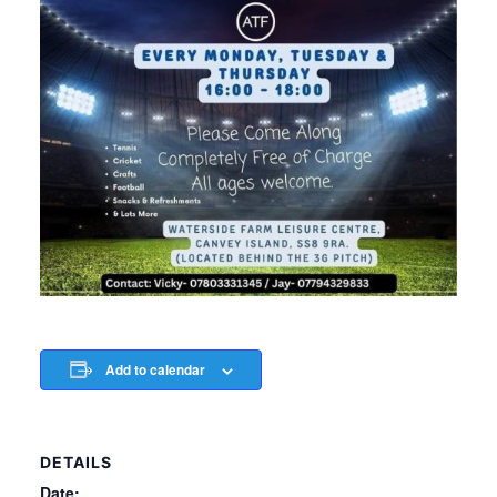
Add to calendar
DETAILS
Date: