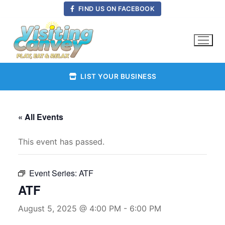
Skip
FIND US ON FACEBOOK
to
content
LIST YOUR BUSINESS
« All Events
This event has passed.
Event Series:
ATF
ATF
August 5, 2025 @ 4:00 PM
-
6:00 PM