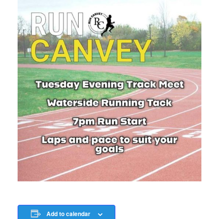
Add to calendar