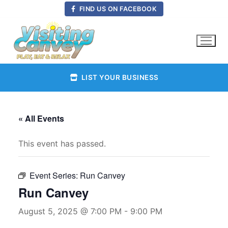
Skip
FIND US ON FACEBOOK
to
content
LIST YOUR BUSINESS
« All Events
This event has passed.
Event Series:
Run Canvey
Run Canvey
August 5, 2025 @ 7:00 PM
-
9:00 PM