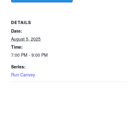
DETAILS
Date:
August 5, 2025
Time:
7:00 PM - 9:00 PM
Series:
Run Canvey