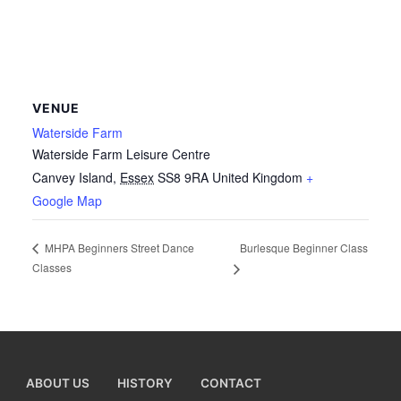
VENUE
Waterside Farm
Waterside Farm Leisure Centre
Canvey Island
,
Essex
SS8 9RA
United Kingdom
+
Google Map
Burlesque Beginner Class
MHPA Beginners Street Dance
Classes
ABOUT US
HISTORY
CONTACT