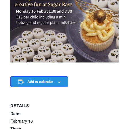
Add to calendar
DETAILS
Date:
February 16
Time: