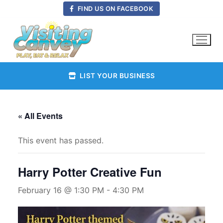
Skip
FIND US ON FACEBOOK
to
content
LIST YOUR BUSINESS
« All Events
This event has passed.
Harry Potter Creative Fun
February 16 @ 1:30 PM
-
4:30 PM