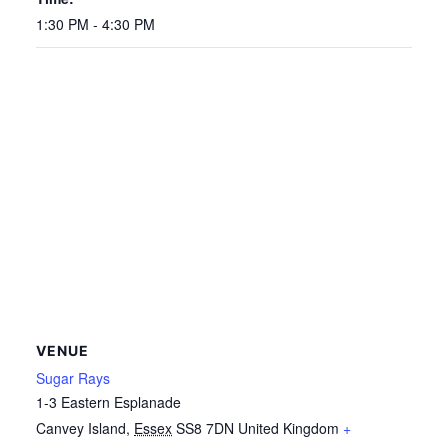
1:30 PM - 4:30 PM
VENUE
Sugar Rays
1-3 Eastern Esplanade
Canvey Island
,
Essex
SS8 7DN
United Kingdom
+