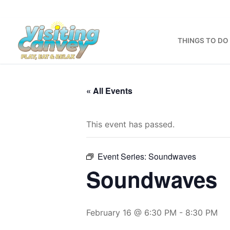
Skip
to
content
THINGS TO DO
« All Events
This event has passed.
Event Series:
Soundwaves
Soundwaves
February 16 @ 6:30 PM
-
8:30 PM