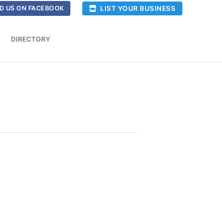
LIST YOUR BUSINESS
D US ON FACEBOOK
DIRECTORY