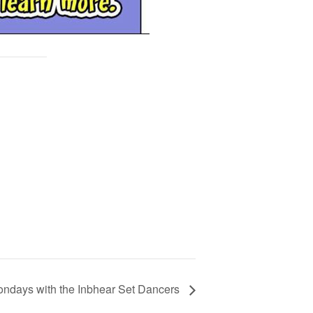
ndays with the Inbhear Set Dancers