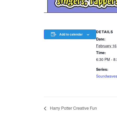
DETAILS
Add to calendar
Date:
February 16
Time:
6:30 PM - 8
Series:
Soundwave
Harry Potter Creative Fun