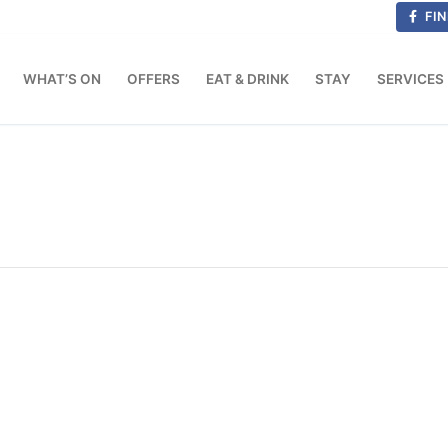
FIN
WHAT’S ON
OFFERS
EAT & DRINK
STAY
SERVICES