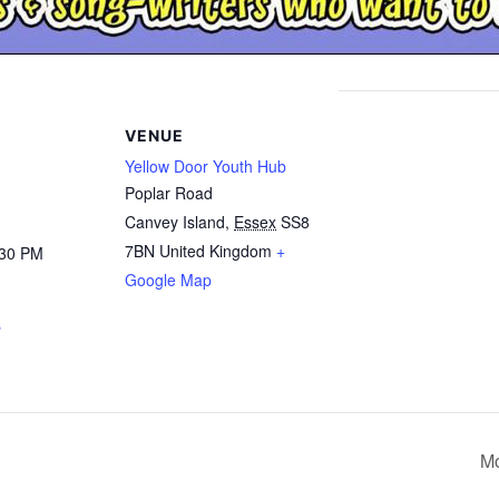
VENUE
Yellow Door Youth Hub
Poplar Road
Canvey Island
,
Essex
SS8
7BN
United Kingdom
+
:30 PM
Google Map
s
Mo