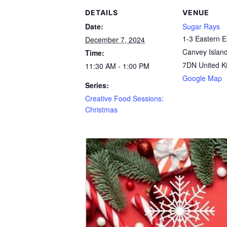
DETAILS
VENUE
Date:
Sugar Rays
1-3 Eastern 
December 7, 2024
Canvey Islan
Time:
7DN
United 
11:30 AM - 1:00 PM
Google Map
Series:
Creative Food Sessions:
Christmas