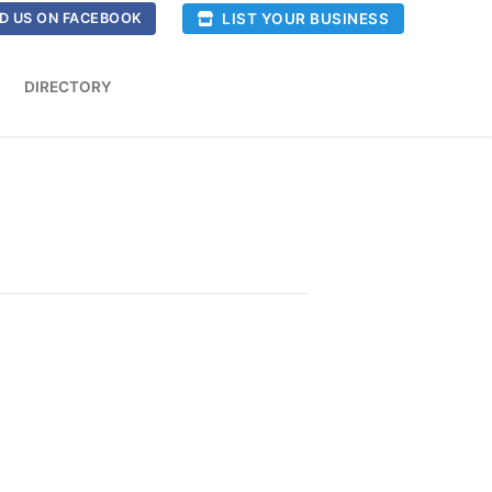
LIST YOUR BUSINESS
D US ON FACEBOOK
DIRECTORY