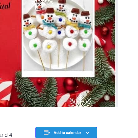
Add to calendar
and 4