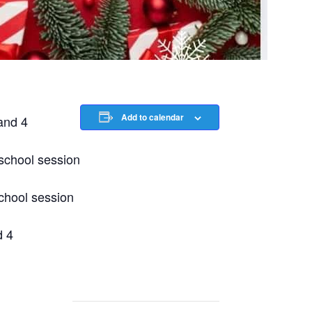
Add to calendar
and 4
chool session
chool session
d 4