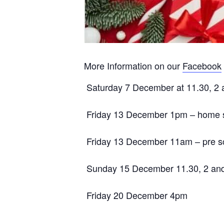
More Information on our
Facebook
Saturday 7 December at 11.30, 2 
Friday 13 December 1pm – home s
Friday 13 December 11am – pre s
Sunday 15 December 11.30, 2 an
Friday 20 December 4pm