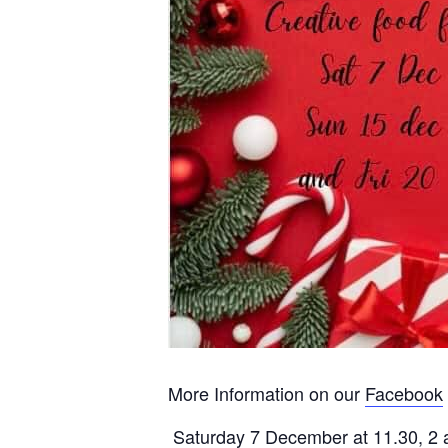
More Information on our
Facebook
Saturday 7 December at 11.30, 2 