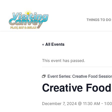
Skip
to
content
THINGS TO DO
« All Events
This event has passed.
Event Series:
Creative Food Sessio
Creative Food
December 7, 2024 @ 11:30 AM
-
1:0