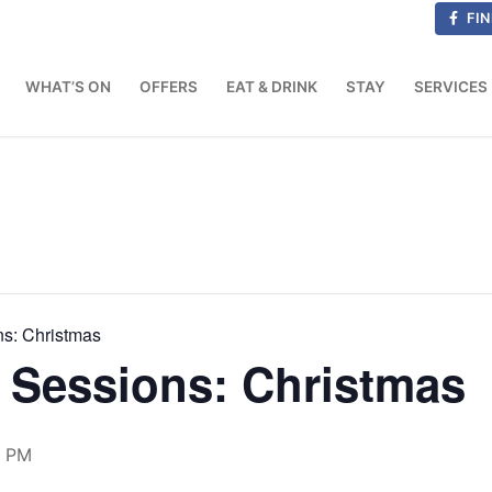
FIN
WHAT’S ON
OFFERS
EAT & DRINK
STAY
SERVICES
ns: Christmas
 Sessions: Christmas
0 PM