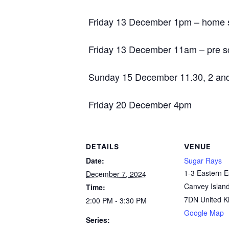
Friday 13 December 1pm – home s
Friday 13 December 11am – pre s
Sunday 15 December 11.30, 2 an
Friday 20 December 4pm
DETAILS
VENUE
Date:
Sugar Rays
1-3 Eastern 
December 7, 2024
Canvey Islan
Time:
7DN
United 
2:00 PM - 3:30 PM
Google Map
Series: