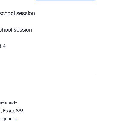
chool session
chool session
d 4
Esplanade
d
,
Essex
SS8
Kingdom
+