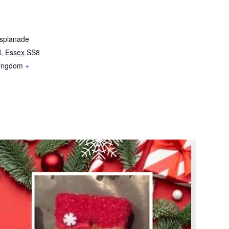
Esplanade
d
,
Essex
SS8
Kingdom
+