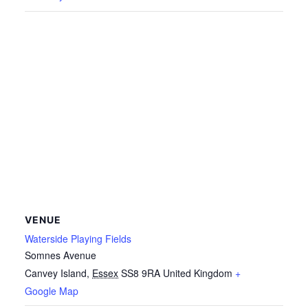
VENUE
Waterside Playing Fields
Somnes Avenue
Canvey Island
,
Essex
SS8 9RA
United Kingdom
+
Google Map