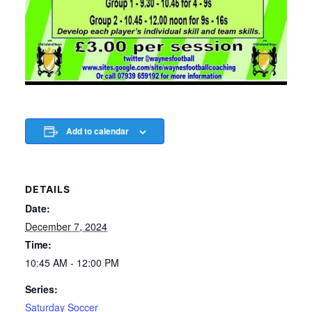
Add to calendar
DETAILS
Date:
December 7, 2024
Time:
10:45 AM - 12:00 PM
Series:
Saturday Soccer