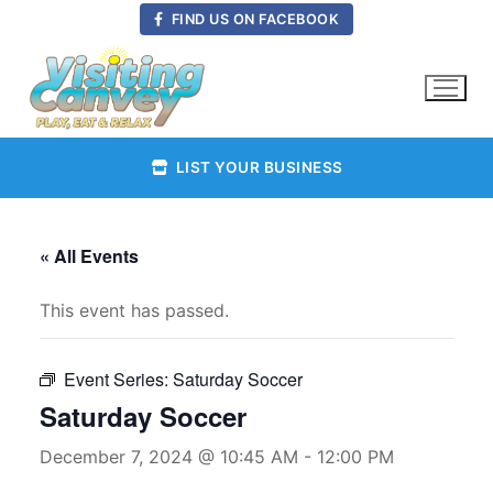
Skip
FIND US ON FACEBOOK
to
content
LIST YOUR BUSINESS
« All Events
This event has passed.
Event Series:
Saturday Soccer
Saturday Soccer
December 7, 2024 @ 10:45 AM
-
12:00 PM