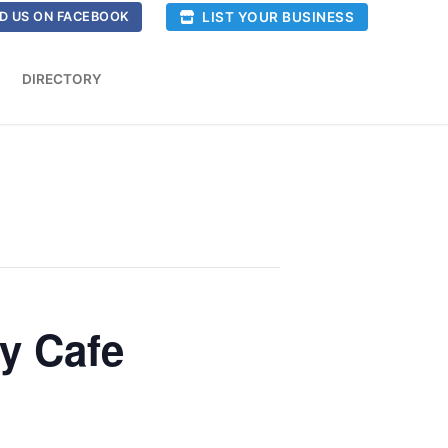
LIST YOUR BUSINESS
D US ON FACEBOOK
DIRECTORY
ty Cafe