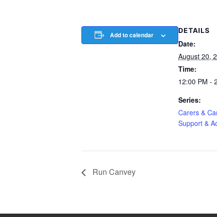
DETAILS
Add to calendar
Date:
August 20, 
Time:
12:00 PM - 
Series:
Carers & Car
Support & Ac
Run Canvey