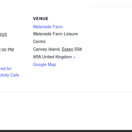
VENUE
Waterside Farm
Waterside Farm Leisure
2025
Centre
Canvey Island
,
Essex
SS8
2:00 PM
9RA
United Kingdom
+
Google Map
ed for
tivity Cafe