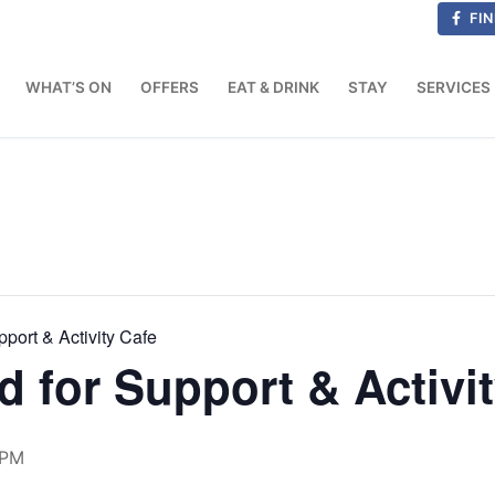
FIN
WHAT’S ON
OFFERS
EAT & DRINK
STAY
SERVICES
port & Activity Cafe
d for Support & Activi
 PM