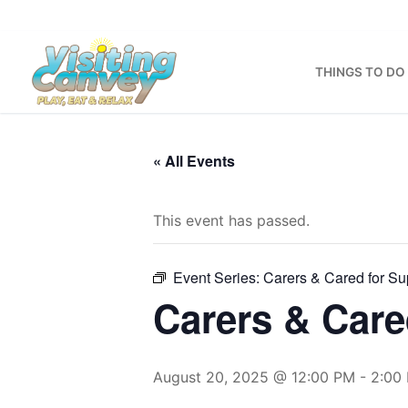
Skip
to
content
THINGS TO DO
« All Events
This event has passed.
Event Series:
Carers & Cared for Sup
Carers & Care
August 20, 2025 @ 12:00 PM
-
2:00