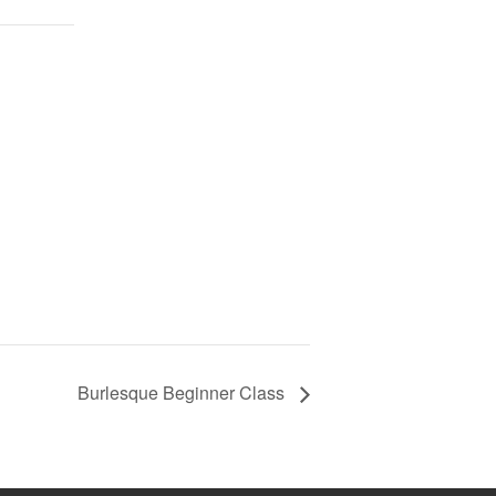
Burlesque Beginner Class