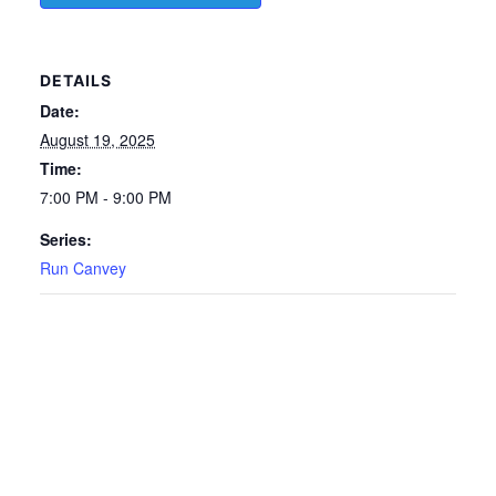
DETAILS
Date:
August 19, 2025
Time:
7:00 PM - 9:00 PM
Series:
Run Canvey