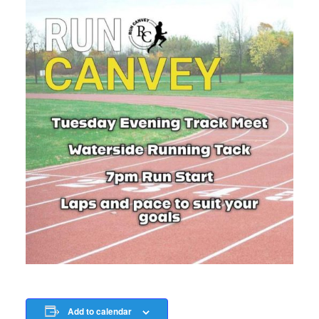
Add to calendar