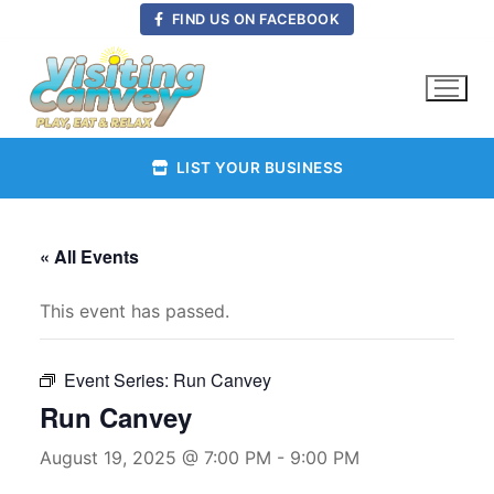
Skip
FIND US ON FACEBOOK
to
content
LIST YOUR BUSINESS
« All Events
This event has passed.
Event Series:
Run Canvey
Run Canvey
August 19, 2025 @ 7:00 PM
-
9:00 PM