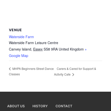
VENUE
Waterside Farm
Waterside Farm Leisure Centre
Canvey Island
,
Essex
SS8 9RA
United Kingdom
+
Google Map
Carers & Cared for Support &
MHPA Beginners Street Dance
Classes
Activity Cafe
ABOUT US
HISTORY
CONTACT