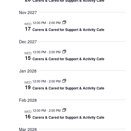
Carers & Cared for Support & Activity Cafe
Nov 2027
12:00 PM
-
2:00 PM
WED
17
Carers & Cared for Support & Activity Cafe
Dec 2027
12:00 PM
-
2:00 PM
WED
15
Carers & Cared for Support & Activity Cafe
Jan 2028
12:00 PM
-
2:00 PM
WED
19
Carers & Cared for Support & Activity Cafe
Feb 2028
12:00 PM
-
2:00 PM
WED
16
Carers & Cared for Support & Activity Cafe
Mar 2028