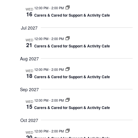
12:00 PM
-
2:00 PM
WED
16
Carers & Cared for Support & Activity Cafe
Jul 2027
12:00 PM
-
2:00 PM
WED
21
Carers & Cared for Support & Activity Cafe
Aug 2027
12:00 PM
-
2:00 PM
WED
18
Carers & Cared for Support & Activity Cafe
Sep 2027
12:00 PM
-
2:00 PM
WED
15
Carers & Cared for Support & Activity Cafe
Oct 2027
12:00 PM
-
2:00 PM
WED
20