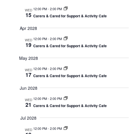
12:00 PM
-
2:00 PM
WED
15
Carers & Cared for Support & Activity Cafe
Apr 2028
12:00 PM
-
2:00 PM
WED
19
Carers & Cared for Support & Activity Cafe
May 2028
12:00 PM
-
2:00 PM
WED
17
Carers & Cared for Support & Activity Cafe
Jun 2028
12:00 PM
-
2:00 PM
WED
21
Carers & Cared for Support & Activity Cafe
Jul 2028
12:00 PM
-
2:00 PM
WED