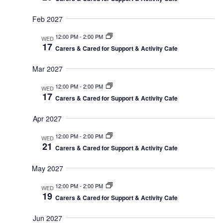
Feb 2027
12:00 PM
-
2:00 PM
WED
17
Carers & Cared for Support & Activity Cafe
Mar 2027
12:00 PM
-
2:00 PM
WED
17
Carers & Cared for Support & Activity Cafe
Apr 2027
12:00 PM
-
2:00 PM
WED
21
Carers & Cared for Support & Activity Cafe
May 2027
12:00 PM
-
2:00 PM
WED
19
Carers & Cared for Support & Activity Cafe
Jun 2027