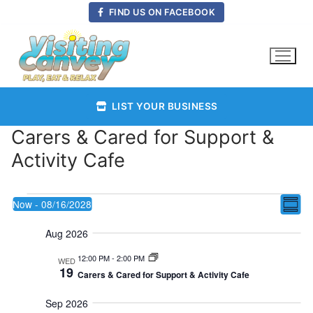
Skip
FIND US ON FACEBOOK
to
content
LIST YOUR BUSINESS
Carers & Cared for Support &
Activity Cafe
Events
Vie
Now
 - 
08/16/2028
E
Summ
Select
Nav
Aug 2026
date.
V
12:00 PM
-
2:00 PM
WED
19
Carers & Cared for Support & Activity Cafe
Na
Sep 2026