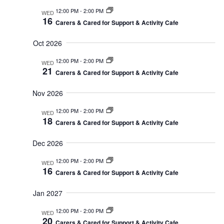
12:00 PM
-
2:00 PM
WED
16
Carers & Cared for Support & Activity Cafe
Oct 2026
12:00 PM
-
2:00 PM
WED
21
Carers & Cared for Support & Activity Cafe
Nov 2026
12:00 PM
-
2:00 PM
WED
18
Carers & Cared for Support & Activity Cafe
Dec 2026
12:00 PM
-
2:00 PM
WED
16
Carers & Cared for Support & Activity Cafe
Jan 2027
12:00 PM
-
2:00 PM
WED
20
Carers & Cared for Support & Activity Cafe