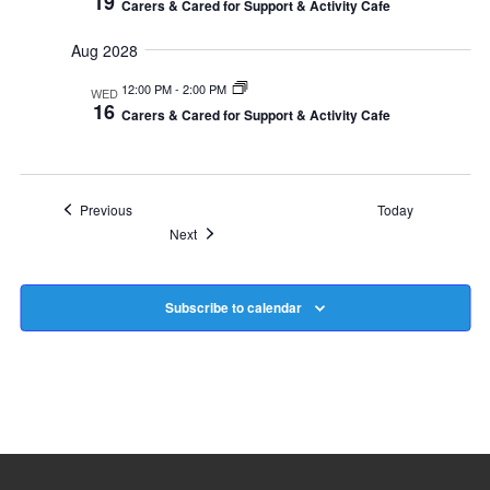
19
Carers & Cared for Support & Activity Cafe
Aug 2028
12:00 PM
-
2:00 PM
WED
16
Carers & Cared for Support & Activity Cafe
Events
Previous
Today
Events
Next
Subscribe to calendar