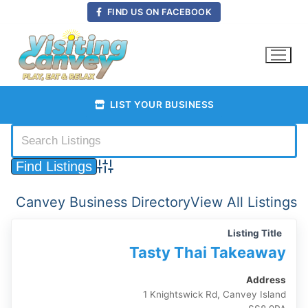
Skip
FIND US ON FACEBOOK
to
content
LIST YOUR BUSINESS
Advanced Search
Canvey Business Directory
View All Listings
Listing Title
Tasty Thai Takeaway
Address
1 Knightswick Rd, Canvey Island