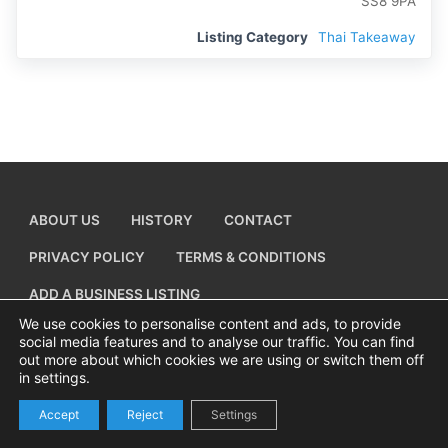
SS8 9PA
Listing Category
Thai Takeaway
ABOUT US
HISTORY
CONTACT
PRIVACY POLICY
TERMS & CONDITIONS
ADD A BUSINESS LISTING
We use cookies to personalise content and ads, to provide
social media features and to analyse our traffic. You can find
out more about which cookies we are using or switch them off
in settings.
Copyright © 2026 Visiting Canvey Island by
All Advertising Ltd
Accept
Reject
Settings