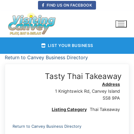
Skip
FIND US ON FACEBOOK
to
content
LIST YOUR BUSINESS
Return to Canvey Business Directory
Tasty Thai Takeaway
Address
1 Knightswick Rd, Canvey Island
SS8 9PA
Listing Category
Thai Takeaway
Return to Canvey Business Directory