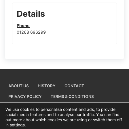
Details
Phone
01268 696299
ABOUT US
HISTORY
CONTACT
PRIVACY POLICY
TERMS & CONDITIONS
ADD A BUSINESS LISTING
We use cookies to personalise content and ads, to provide
social media features and to analyse our traffic. You can find
out more about which cookies we are using or switch them off
in settings.