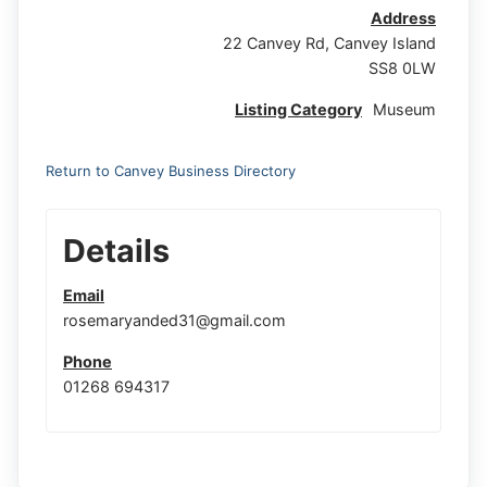
Address
22 Canvey Rd, Canvey Island
SS8 0LW
Listing Category
Museum
Return to Canvey Business Directory
Details
Email
rosemaryanded31@gmail.com
Phone
01268 694317