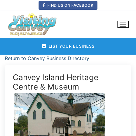
Skip
FIND US ON FACEBOOK
to
content
LIST YOUR BUSINESS
Return to Canvey Business Directory
Canvey Island Heritage
Centre & Museum