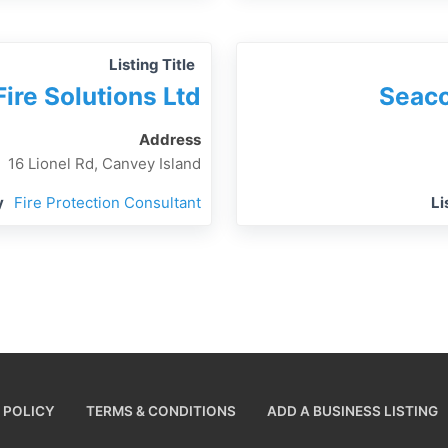
Listing Title
Fire Solutions Ltd
Seaco
Address
16 Lionel Rd, Canvey Island
y
Fire Protection Consultant
Li
 POLICY
TERMS & CONDITIONS
ADD A BUSINESS LISTING