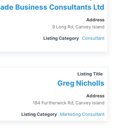
ade Business Consultants Ltd
Address
9 Long Rd, Canvey Island
Listing Category
Consultant
Listing Title
Greg Nicholls
Address
184 Furtherwick Rd, Canvey Island
Listing Category
Marketing Consultant