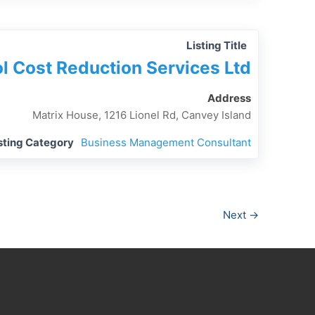
Listing Title
l Cost Reduction Services Ltd
Address
Matrix House, 1216 Lionel Rd, Canvey Island
sting Category
Business Management Consultant
Next →