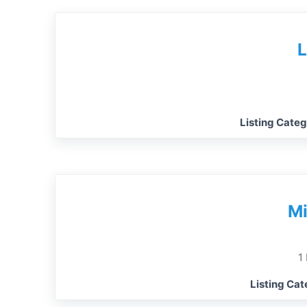
L
Listing Cate
Mi
1
Listing Ca