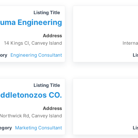
Listing Title
uma Engineering
Address
14 Kings Cl, Canvey Island
Interna
gory
Engineering Consultant
Li
Listing Title
ddletonozos CO.
Address
 Northwick Rd, Canvey Island
tegory
Marketing Consultant
Li