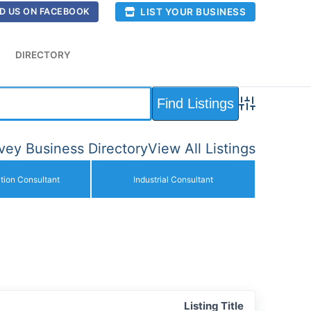
LIST YOUR BUSINESS
D US ON FACEBOOK
DIRECTORY
Advanced Sea
ey Business Directory
View All Listings
ction Consultant
Industrial Consultant
Listing Title