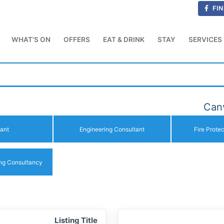
FIN
WHAT’S ON
OFFERS
EAT & DRINK
STAY
SERVICES
Canv
ant
Engineering Consultant
Fire Prote
ing Consultancy
Listing Title