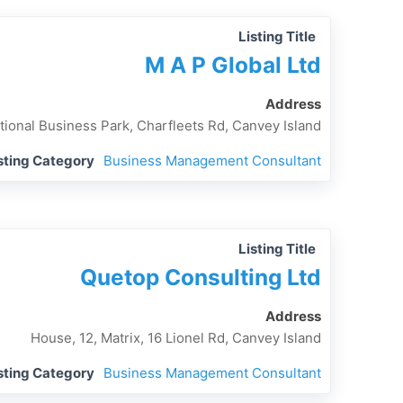
Listing Title
M A P Global Ltd
Address
tional Business Park, Charfleets Rd, Canvey Island
sting Category
Business Management Consultant
Listing Title
Quetop Consulting Ltd
Address
House, 12, Matrix, 16 Lionel Rd, Canvey Island
sting Category
Business Management Consultant