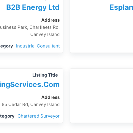
B2B Energy Ltd
Esplan
Address
Business Park, Charfleets Rd,
Canvey Island
tegory
Industrial Consultant
Listing Title
ingServices.com
Address
85 Cedar Rd, Canvey Island
ategory
Chartered Surveyor