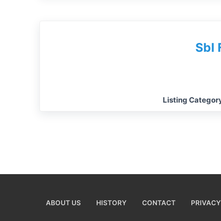
Sbl 
Listing Categor
ABOUT US
HISTORY
CONTACT
PRIVACY