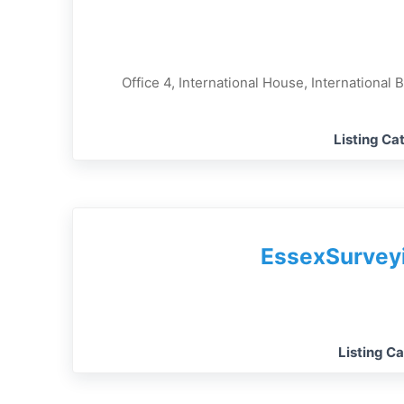
Office 4, International House, International 
Listing Ca
EssexSurvey
Listing C