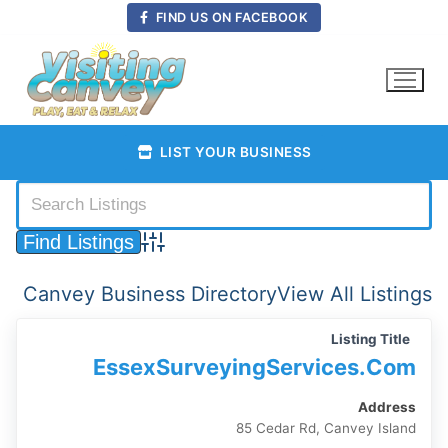
Skip
FIND US ON FACEBOOK
to
content
LIST YOUR BUSINESS
Advanced Search
Canvey Business Directory
View All Listings
Listing Title
EssexSurveyingServices.com
Address
85 Cedar Rd, Canvey Island