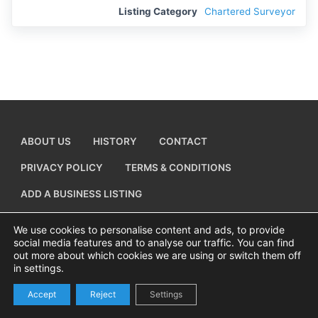
Listing Category
Chartered Surveyor
ABOUT US
HISTORY
CONTACT
PRIVACY POLICY
TERMS & CONDITIONS
ADD A BUSINESS LISTING
We use cookies to personalise content and ads, to provide
social media features and to analyse our traffic. You can find
out more about which cookies we are using or switch them off
Copyright © 2026 Visiting Canvey Island by
All Advertising Ltd
in settings.
Accept
Reject
Settings