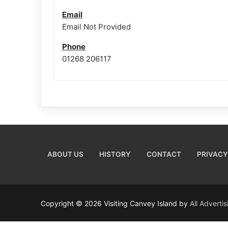
Email
Email Not Provided
Phone
01268 206117
ABOUT US
HISTORY
CONTACT
PRIVACY
Copyright © 2026 Visiting Canvey Island by
All Adverti