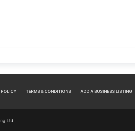
 POLICY
TERMS & CONDITIONS
ADD A BUSINESS LISTING
sing Ltd