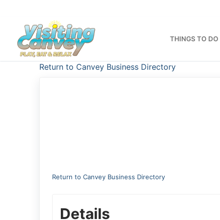
Skip
to
content
THINGS TO DO
Return to Canvey Business Directory
Return to Canvey Business Directory
Details