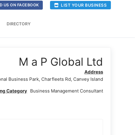
LIST YOUR BUSINESS
D US ON FACEBOOK
DIRECTORY
M a P Global Ltd
Address
onal Business Park, Charfleets Rd, Canvey Island
ing Category
Business Management Consultant