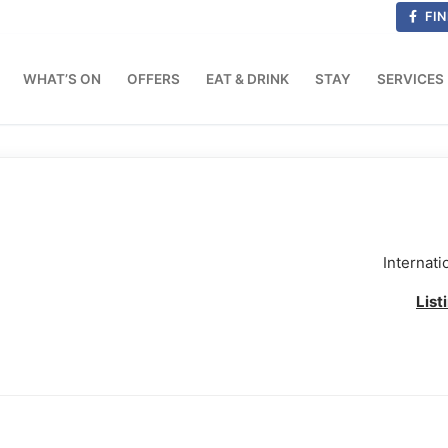
FIN
WHAT’S ON
OFFERS
EAT & DRINK
STAY
SERVICES
Internati
List