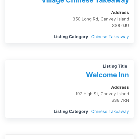
Village Chinese Takeaway
Address
350 Long Rd, Canvey Island
SS8 0JU
Listing Category
Chinese Takeaway
Listing Title
Welcome Inn
Address
197 High St, Canvey Island
SS8 7RN
Listing Category
Chinese Takeaway