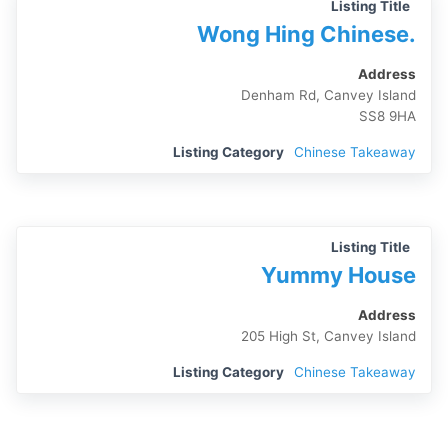
Listing Title
Wong Hing Chinese.
Address
Denham Rd, Canvey Island
SS8 9HA
Listing Category
Chinese Takeaway
Listing Title
Yummy House
Address
205 High St, Canvey Island
Listing Category
Chinese Takeaway