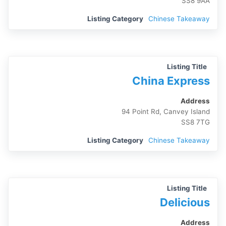
SS8 9AA
Listing Category
Chinese Takeaway
Listing Title
China Express
Address
94 Point Rd, Canvey Island
SS8 7TG
Listing Category
Chinese Takeaway
Listing Title
Delicious
Address