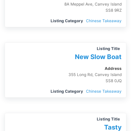
8A Meppel Ave, Canvey Island
SS8 9RZ
Listing Category
Chinese Takeaway
Listing Title
New Slow Boat
Address
355 Long Rd, Canvey Island
SS8 0JQ
Listing Category
Chinese Takeaway
Listing Title
Tasty