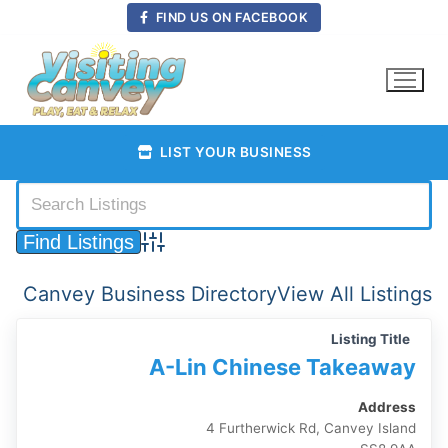
Skip
FIND US ON FACEBOOK
to
content
LIST YOUR BUSINESS
Advanced Search
Canvey Business Directory
View All Listings
Listing Title
A-Lin Chinese Takeaway
Address
4 Furtherwick Rd, Canvey Island