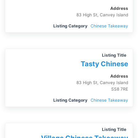
Address
83 High St, Canvey Island
Listing Category
Chinese Takeaway
Listing Title
Tasty Chinese
Address
83 High St, Canvey Island
SS8 7RE
Listing Category
Chinese Takeaway
Listing Title