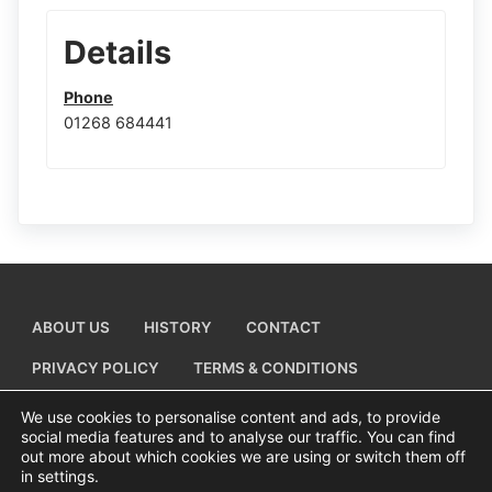
Details
Phone
01268 684441
ABOUT US
HISTORY
CONTACT
PRIVACY POLICY
TERMS & CONDITIONS
ADD A BUSINESS LISTING
We use cookies to personalise content and ads, to provide
social media features and to analyse our traffic. You can find
out more about which cookies we are using or switch them off
in settings.