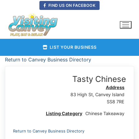
Skip
FIND US ON FACEBOOK
to
content
LIST YOUR BUSINESS
Return to Canvey Business Directory
Tasty Chinese
Address
83 High St, Canvey Island
SS8 7RE
Listing Category
Chinese Takeaway
Return to Canvey Business Directory