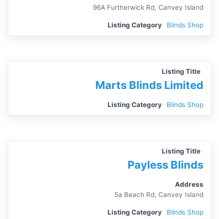
96A Furtherwick Rd, Canvey Island
Listing Category
Blinds Shop
Listing Title
Marts Blinds Limited
Listing Category
Blinds Shop
Listing Title
Payless Blinds
Address
5a Beach Rd, Canvey Island
Listing Category
Blinds Shop