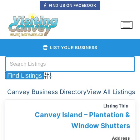
Skip
FIND US ON FACEBOOK
to
content
LIST YOUR BUSINESS
Advanced Search
Canvey Business Directory
View All Listings
Listing Title
Canvey Island – Plantation &
Window Shutters
Address