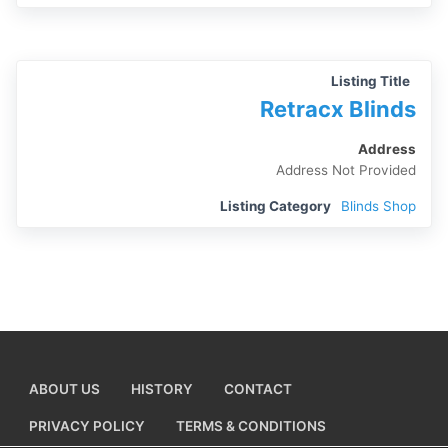
Listing Title
Retracx Blinds
Address
Address Not Provided
Listing Category
Blinds Shop
ABOUT US
HISTORY
CONTACT
PRIVACY POLICY
TERMS & CONDITIONS