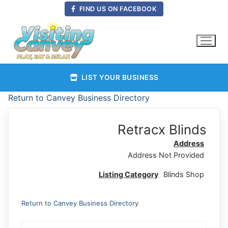
Skip
FIND US ON FACEBOOK
to
content
LIST YOUR BUSINESS
Return to Canvey Business Directory
Retracx Blinds
Address
Address Not Provided
Listing Category
Blinds Shop
Return to Canvey Business Directory