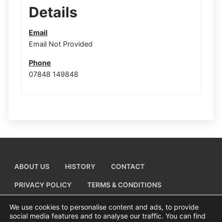
Details
Email
Email Not Provided
Phone
07848 149848
ABOUT US
HISTORY
CONTACT
PRIVACY POLICY
TERMS & CONDITIONS
ADD A BUSINESS LISTING
We use cookies to personalise content and ads, to provide
social media features and to analyse our traffic. You can find