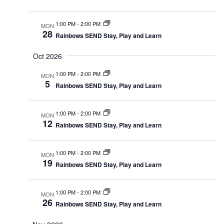
1:00 PM
-
2:00 PM
MON
28
Rainbows SEND Stay, Play and Learn
Oct 2026
1:00 PM
-
2:00 PM
MON
5
Rainbows SEND Stay, Play and Learn
1:00 PM
-
2:00 PM
MON
12
Rainbows SEND Stay, Play and Learn
1:00 PM
-
2:00 PM
MON
19
Rainbows SEND Stay, Play and Learn
1:00 PM
-
2:00 PM
MON
26
Rainbows SEND Stay, Play and Learn