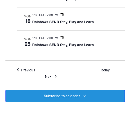
1:00 PM
-
2:00 PM
MON
18
Rainbows SEND Stay, Play and Learn
1:00 PM
-
2:00 PM
MON
25
Rainbows SEND Stay, Play and Learn
Events
Previous
Today
Events
Next
Subscribe to calendar