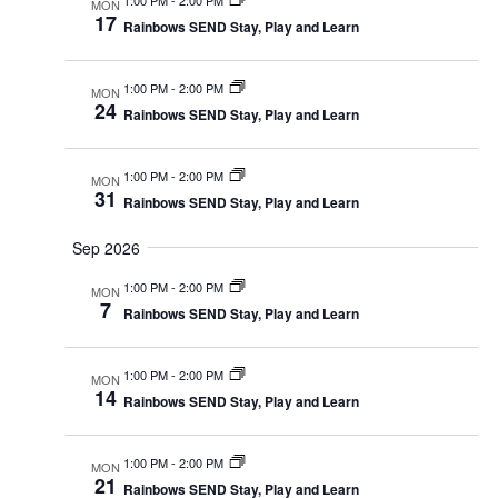
MON
17
Rainbows SEND Stay, Play and Learn
1:00 PM
-
2:00 PM
MON
24
Rainbows SEND Stay, Play and Learn
1:00 PM
-
2:00 PM
MON
31
Rainbows SEND Stay, Play and Learn
Sep 2026
1:00 PM
-
2:00 PM
MON
7
Rainbows SEND Stay, Play and Learn
1:00 PM
-
2:00 PM
MON
14
Rainbows SEND Stay, Play and Learn
1:00 PM
-
2:00 PM
MON
21
Rainbows SEND Stay, Play and Learn