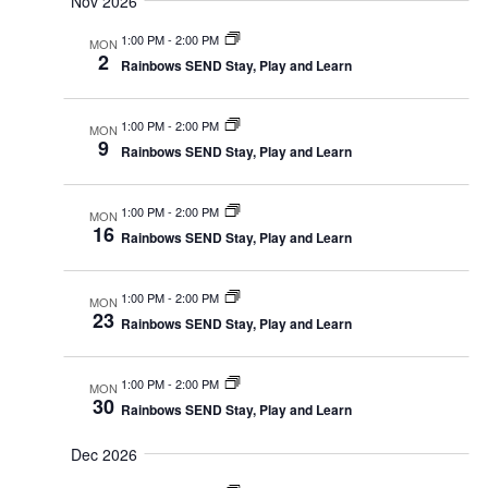
Nov 2026
1:00 PM
-
2:00 PM
MON
2
Rainbows SEND Stay, Play and Learn
1:00 PM
-
2:00 PM
MON
9
Rainbows SEND Stay, Play and Learn
1:00 PM
-
2:00 PM
MON
16
Rainbows SEND Stay, Play and Learn
1:00 PM
-
2:00 PM
MON
23
Rainbows SEND Stay, Play and Learn
1:00 PM
-
2:00 PM
MON
30
Rainbows SEND Stay, Play and Learn
Dec 2026