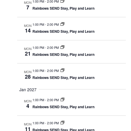
1:00 PM
-
2:00 PM
MON
7
Rainbows SEND Stay, Play and Learn
1:00 PM
-
2:00 PM
MON
14
Rainbows SEND Stay, Play and Learn
1:00 PM
-
2:00 PM
MON
21
Rainbows SEND Stay, Play and Learn
1:00 PM
-
2:00 PM
MON
28
Rainbows SEND Stay, Play and Learn
Jan 2027
1:00 PM
-
2:00 PM
MON
4
Rainbows SEND Stay, Play and Learn
1:00 PM
-
2:00 PM
MON
11
Rainbows SEND Stay, Play and Learn