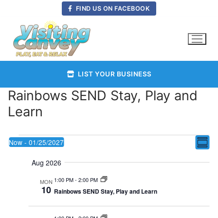
Skip
FIND US ON FACEBOOK
to
content
LIST YOUR BUSINESS
Rainbows SEND Stay, Play and
Learn
Events
Vie
Now
 - 
01/25/2027
E
Summ
Select
Nav
Aug 2026
date.
V
1:00 PM
-
2:00 PM
MON
10
Rainbows SEND Stay, Play and Learn
Na
1:00 PM
-
2:00 PM