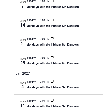
8:15 PM
-
10:00 PM
MON
7
Mondays with the Inbhear Set Dancers
8:15 PM
-
10:00 PM
MON
14
Mondays with the Inbhear Set Dancers
8:15 PM
-
10:00 PM
MON
21
Mondays with the Inbhear Set Dancers
8:15 PM
-
10:00 PM
MON
28
Mondays with the Inbhear Set Dancers
Jan 2027
8:15 PM
-
10:00 PM
MON
4
Mondays with the Inbhear Set Dancers
8:15 PM
-
10:00 PM
MON
11
Mondays with the Inbhear Set Dancers