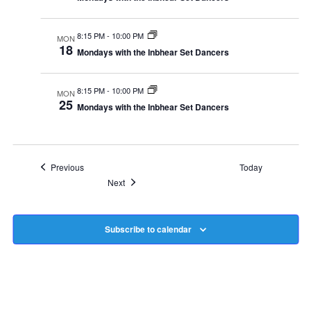
8:15 PM
-
10:00 PM
MON
18
Mondays with the Inbhear Set Dancers
8:15 PM
-
10:00 PM
MON
25
Mondays with the Inbhear Set Dancers
Events
Previous
Today
Events
Next
Subscribe to calendar