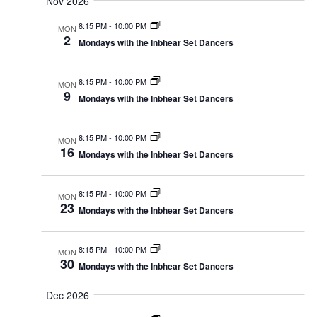
Nov 2026
8:15 PM
-
10:00 PM
MON
2
Mondays with the Inbhear Set Dancers
8:15 PM
-
10:00 PM
MON
9
Mondays with the Inbhear Set Dancers
8:15 PM
-
10:00 PM
MON
16
Mondays with the Inbhear Set Dancers
8:15 PM
-
10:00 PM
MON
23
Mondays with the Inbhear Set Dancers
8:15 PM
-
10:00 PM
MON
30
Mondays with the Inbhear Set Dancers
Dec 2026