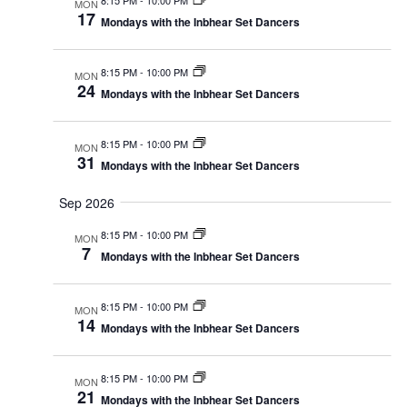
MON
17
Mondays with the Inbhear Set Dancers
8:15 PM
-
10:00 PM
MON
24
Mondays with the Inbhear Set Dancers
8:15 PM
-
10:00 PM
MON
31
Mondays with the Inbhear Set Dancers
Sep 2026
8:15 PM
-
10:00 PM
MON
7
Mondays with the Inbhear Set Dancers
8:15 PM
-
10:00 PM
MON
14
Mondays with the Inbhear Set Dancers
8:15 PM
-
10:00 PM
MON
21
Mondays with the Inbhear Set Dancers