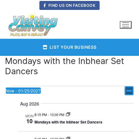
Skip
FIND US ON FACEBOOK
to
content
LIST YOUR BUSINESS
Mondays with the Inbhear Set
Dancers
Events
Vie
Now
 - 
01/25/2027
E
Summ
Select
Nav
Aug 2026
date.
V
8:15 PM
-
10:00 PM
MON
10
Mondays with the Inbhear Set Dancers
Na
8:15 PM
-
10:00 PM