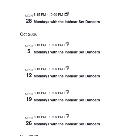
8:15 PM
-
10:00 PM
MON
28
Mondays with the Inbhear Set Dancers
Oct 2026
8:15 PM
-
10:00 PM
MON
5
Mondays with the Inbhear Set Dancers
8:15 PM
-
10:00 PM
MON
12
Mondays with the Inbhear Set Dancers
8:15 PM
-
10:00 PM
MON
19
Mondays with the Inbhear Set Dancers
8:15 PM
-
10:00 PM
MON
26
Mondays with the Inbhear Set Dancers