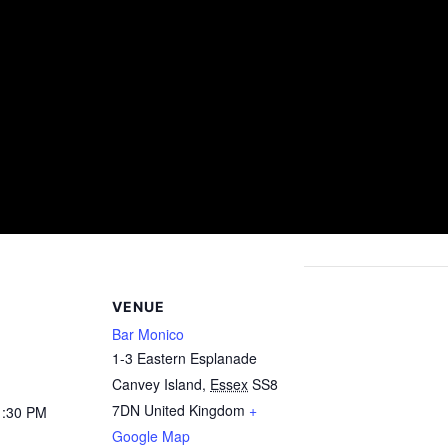
VENUE
Bar Monico
1-3 Eastern Esplanade
Canvey Island
,
Essex
SS8
7DN
United Kingdom
+
1:30 PM
Google Map