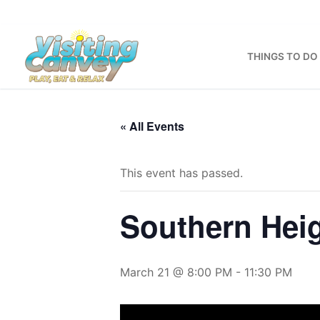
Skip
to
content
THINGS TO DO
« All Events
This event has passed.
Southern Hei
March 21 @ 8:00 PM
-
11:30 PM