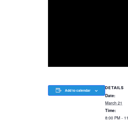
DETAILS
Add to calendar
Date:
March 21
Time:
8:00 PM - 1