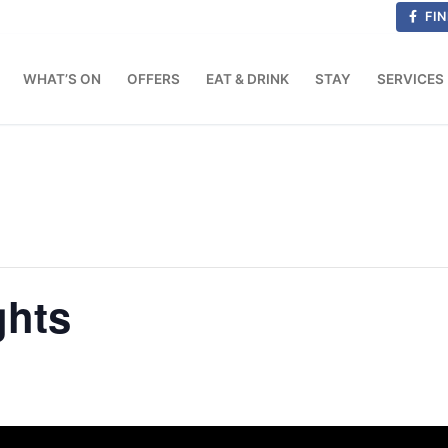
FIN
WHAT’S ON
OFFERS
EAT & DRINK
STAY
SERVICES
ghts