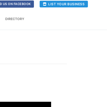
LIST YOUR BUSINESS
D US ON FACEBOOK
DIRECTORY