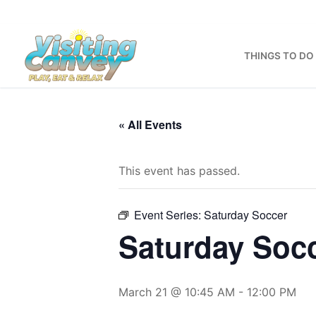
Skip
to
content
THINGS TO DO
« All Events
This event has passed.
Event Series:
Saturday Soccer
Saturday Soc
March 21 @ 10:45 AM
-
12:00 PM