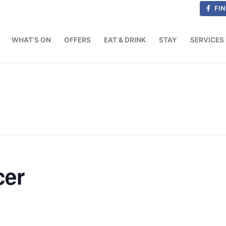
FIN
WHAT’S ON
OFFERS
EAT & DRINK
STAY
SERVICES
cer