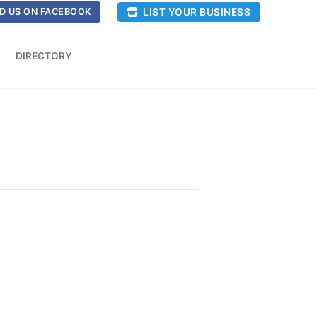
LIST YOUR BUSINESS
D US ON FACEBOOK
DIRECTORY