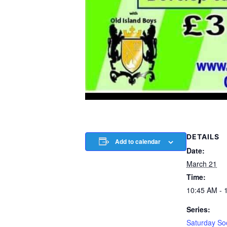
DETAILS
Add to calendar
Date:
March 21
Time:
10:45 AM - 
Series:
Saturday So