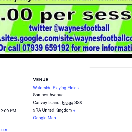
VENUE
Waterside Playing Fields
Somnes Avenue
Canvey Island
,
Essex
SS8
9RA
United Kingdom
+
12:00 PM
Google Map
ccer