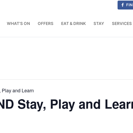
FIN
WHAT’S ON
OFFERS
EAT & DRINK
STAY
SERVICES
 Play and Learn
D Stay, Play and Lear