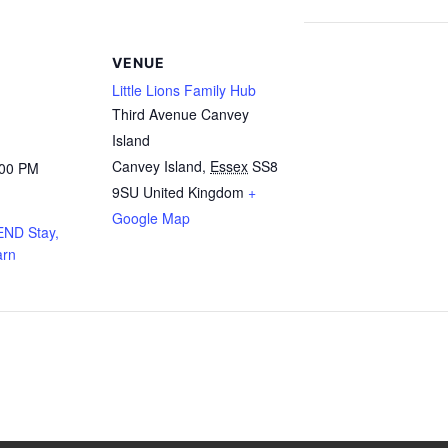
VENUE
Little Lions Family Hub
Third Avenue Canvey
Island
Canvey Island
,
Essex
SS8
:00 PM
9SU
United Kingdom
+
Google Map
END Stay,
arn