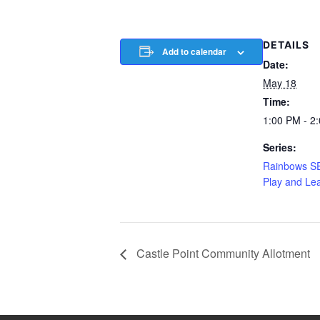
DETAILS
Add to calendar
Date:
May 18
Time:
1:00 PM - 2
Series:
Rainbows S
Play and Le
Castle Point Community Allotment