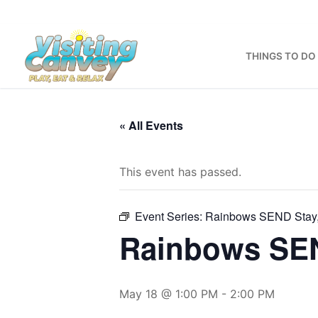
Skip
to
content
THINGS TO DO
« All Events
This event has passed.
Event Series:
Rainbows SEND Stay,
Rainbows SEN
May 18 @ 1:00 PM
-
2:00 PM