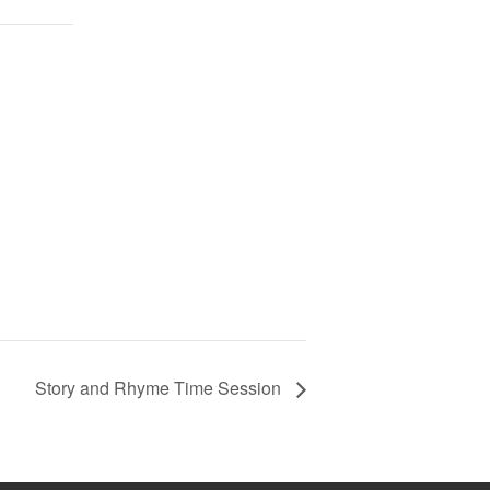
Story and Rhyme Time Session