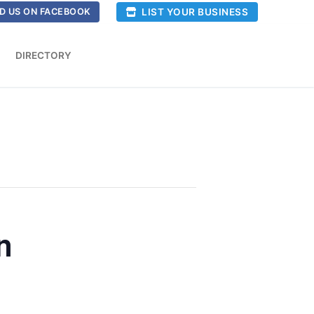
LIST YOUR BUSINESS
D US ON FACEBOOK
DIRECTORY
n