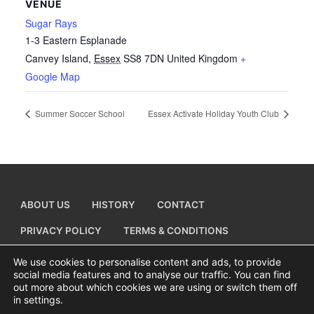
VENUE
Sugar Rays
1-3 Eastern Esplanade
Canvey Island
,
Essex
SS8 7DN
United Kingdom
+
Google Map
Summer Soccer School
Essex Activate Holiday Youth Club
ABOUT US
HISTORY
CONTACT
PRIVACY POLICY
TERMS & CONDITIONS
ADD A BUSINESS LISTING
We use cookies to personalise content and ads, to provide
social media features and to analyse our traffic. You can find
out more about which cookies we are using or switch them off
in settings.