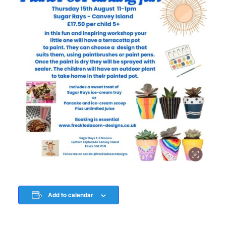
Add to calendar