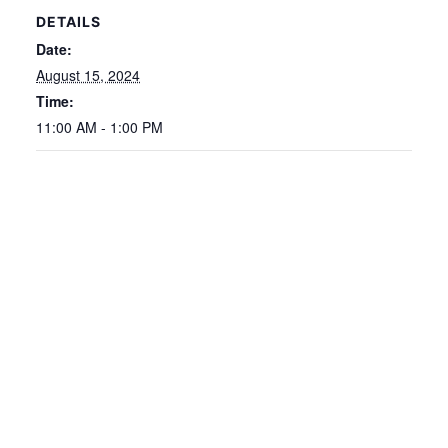
DETAILS
Date:
August 15, 2024
Time:
11:00 AM - 1:00 PM