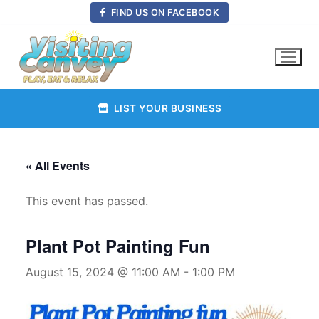
Skip
FIND US ON FACEBOOK
to
content
LIST YOUR BUSINESS
« All Events
This event has passed.
Plant Pot Painting Fun
August 15, 2024 @ 11:00 AM
-
1:00 PM