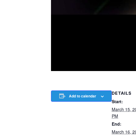
DETAILS
Add to calendar
Start:
March 15, 2
PM
End:
March 16, 2