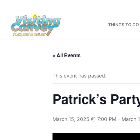
Skip
to
content
THINGS TO DO
« All Events
This event has passed.
Patrick’s Part
March 15, 2025 @ 7:00 PM
-
March 