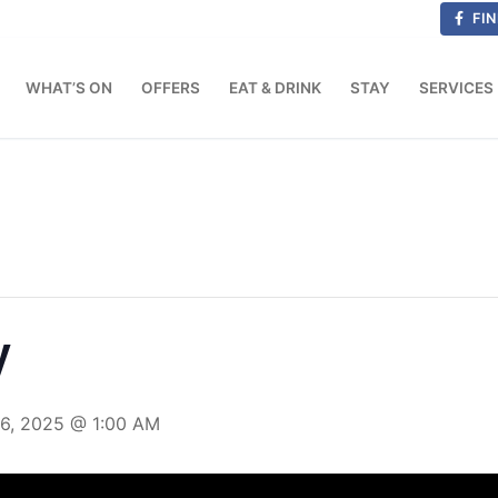
FIN
WHAT’S ON
OFFERS
EAT & DRINK
STAY
SERVICES
y
16, 2025 @ 1:00 AM