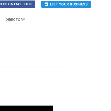
LIST YOUR BUSINESS
D US ON FACEBOOK
DIRECTORY