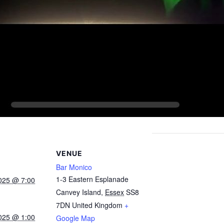
VENUE
Bar Monico
1-3 Eastern Esplanade
025 @ 7:00
Canvey Island
,
Essex
SS8
7DN
United Kingdom
+
025 @ 1:00
Google Map