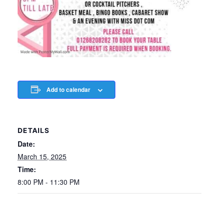
Add to calendar
DETAILS
Date:
March 15, 2025
Time:
8:00 PM - 11:30 PM