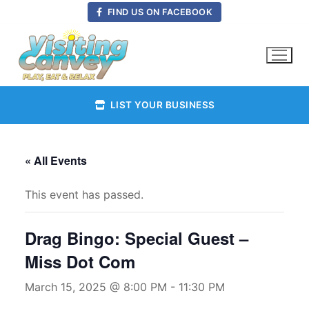
Skip
FIND US ON FACEBOOK
to
content
LIST YOUR BUSINESS
« All Events
This event has passed.
Drag Bingo: Special Guest –
Miss Dot Com
March 15, 2025 @ 8:00 PM
-
11:30 PM