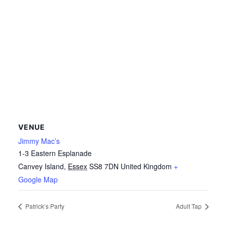
VENUE
Jimmy Mac’s
1-3 Eastern Esplanade
Canvey Island
,
Essex
SS8 7DN
United Kingdom
+
Google Map
Patrick’s Party
Adult Tap