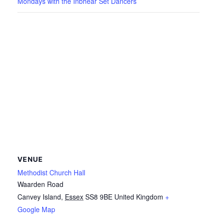
Mondays with the Inbhear Set Dancers
VENUE
Methodist Church Hall
Waarden Road
Canvey Island
,
Essex
SS8 9BE
United Kingdom
+
Google Map