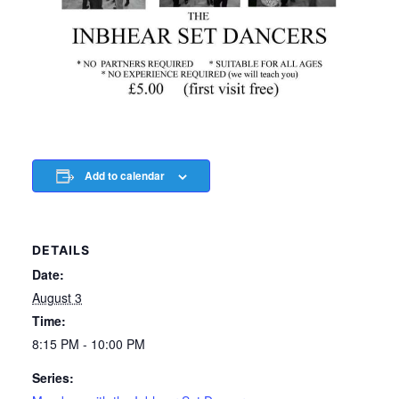
Add to calendar
DETAILS
Date:
August 3
Time:
8:15 PM - 10:00 PM
Series: