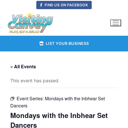
Skip
FIND US ON FACEBOOK
to
content
LIST YOUR BUSINESS
« All Events
This event has passed.
Event Series:
Mondays with the Inbhear Set
Dancers
Mondays with the Inbhear Set
Dancers