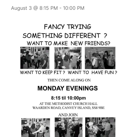
August 3 @ 8:15 PM
-
10:00 PM