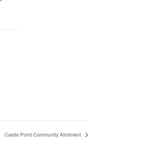
Castle Point Community Allotment