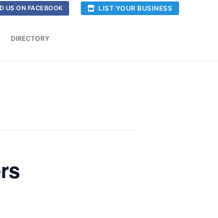
LIST YOUR BUSINESS
D US ON FACEBOOK
DIRECTORY
rs