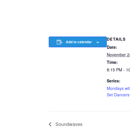
DETAILS
Add to calendar
Date:
November 2
Time:
8:15 PM - 1
Series:
Mondays wit
Set Dancers
Soundwaves