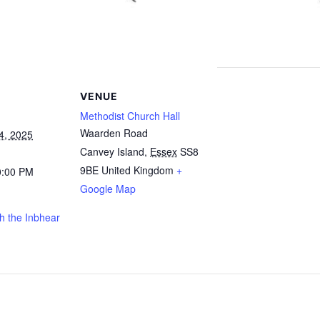
VENUE
Methodist Church Hall
Waarden Road
4, 2025
Canvey Island
,
Essex
SS8
9BE
United Kingdom
+
0:00 PM
Google Map
h the Inbhear