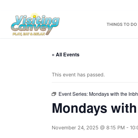
Skip
to
content
THINGS TO DO
« All Events
This event has passed.
Event Series:
Mondays with the Inb
Mondays with 
November 24, 2025 @ 8:15 PM
-
10