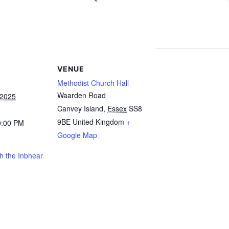
VENUE
Methodist Church Hall
Waarden Road
 2025
Canvey Island
,
Essex
SS8
9BE
United Kingdom
+
0:00 PM
Google Map
h the Inbhear