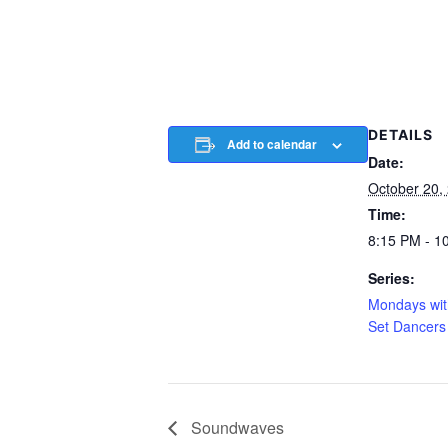
DETAILS
Add to calendar
Date:
October 20,
Time:
8:15 PM - 1
Series:
Mondays wit
Set Dancers
Soundwaves