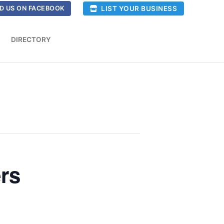
LIST YOUR BUSINESS
D US ON FACEBOOK
DIRECTORY
rs