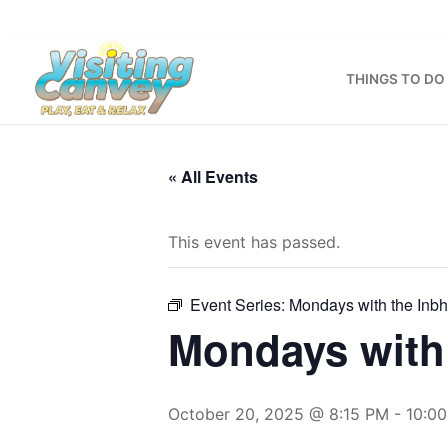
Skip
to
content
THINGS TO DO
« All Events
This event has passed.
Event Series:
Mondays with the Inb
Mondays with 
October 20, 2025 @ 8:15 PM
-
10:0