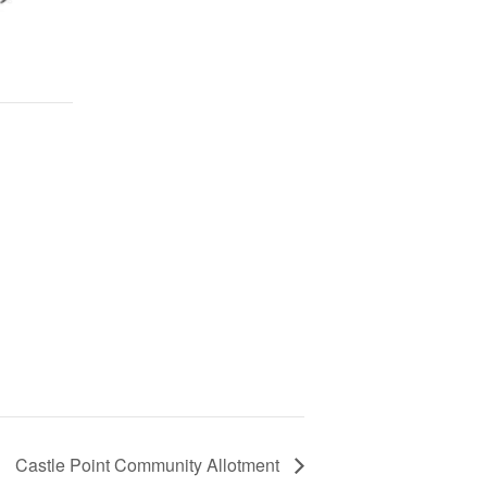
Castle Point Community Allotment