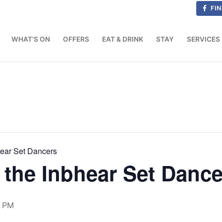
FIN
WHAT’S ON
OFFERS
EAT & DRINK
STAY
SERVICES
hear Set Dancers
the Inbhear Set Dance
0 PM