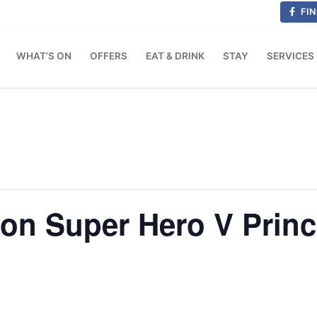
FIN
WHAT’S ON
OFFERS
EAT & DRINK
STAY
SERVICES
on Super Hero V Princ