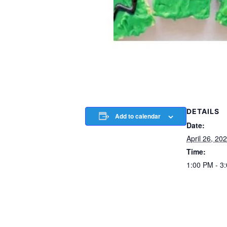
DETAILS
Add to calendar
Date:
April 26, 20
Time:
1:00 PM - 3