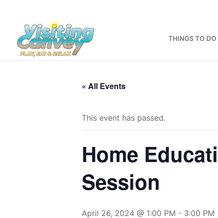
Skip
to
content
THINGS TO DO
« All Events
This event has passed.
Home Educati
Session
April 26, 2024 @ 1:00 PM
-
3:00 PM