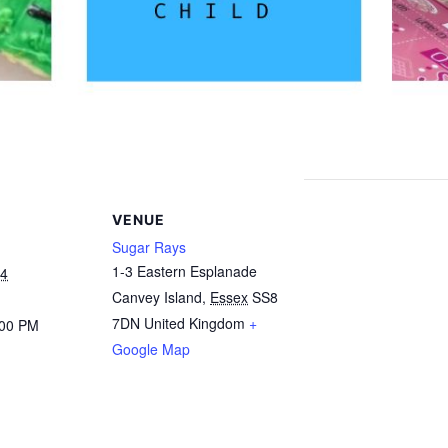
VENUE
Sugar Rays
1-3 Eastern Esplanade
24
Canvey Island
,
Essex
SS8
7DN
United Kingdom
+
:00 PM
Google Map