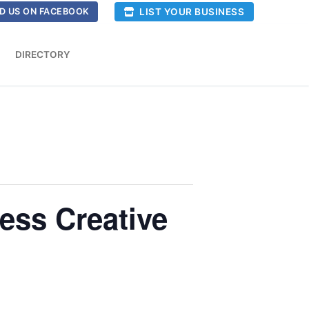
LIST YOUR BUSINESS
D US ON FACEBOOK
DIRECTORY
ess Creative