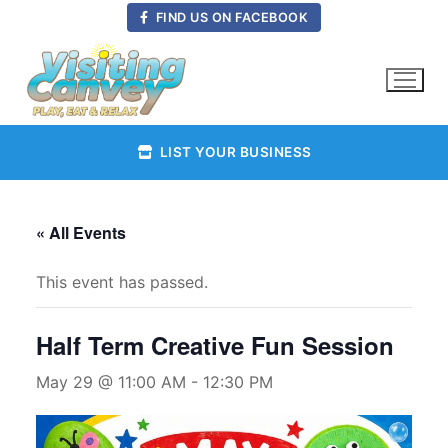
Skip
FIND US ON FACEBOOK
to
content
LIST YOUR BUSINESS
« All Events
This event has passed.
Half Term Creative Fun Session
May 29 @ 11:00 AM
-
12:30 PM