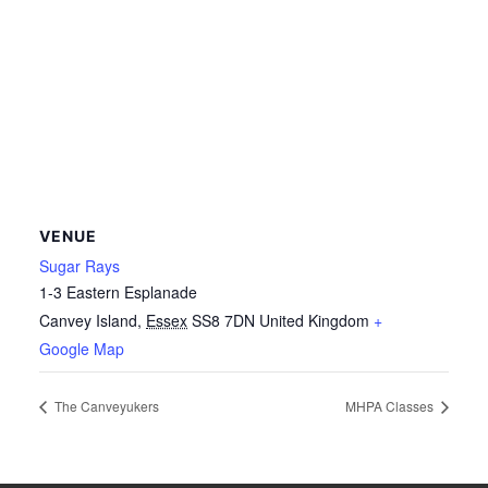
VENUE
Sugar Rays
1-3 Eastern Esplanade
Canvey Island
,
Essex
SS8 7DN
United Kingdom
+
Google Map
The Canveyukers
MHPA Classes