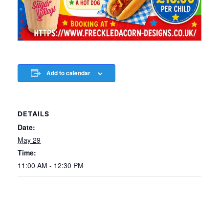
Add to calendar
DETAILS
Date:
May 29
Time:
11:00 AM - 12:30 PM