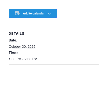
Add to calendar
DETAILS
Date:
October 30, 2025
Time:
1:00 PM - 2:30 PM