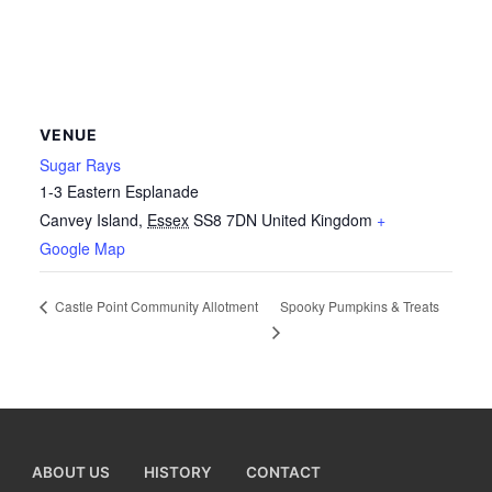
VENUE
Sugar Rays
1-3 Eastern Esplanade
Canvey Island
,
Essex
SS8 7DN
United Kingdom
+
Google Map
Spooky Pumpkins & Treats
Castle Point Community Allotment
ABOUT US
HISTORY
CONTACT