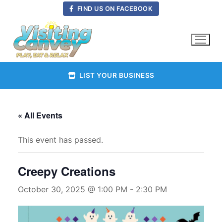
Skip
FIND US ON FACEBOOK
to
content
LIST YOUR BUSINESS
« All Events
This event has passed.
Creepy Creations
October 30, 2025 @ 1:00 PM
-
2:30 PM