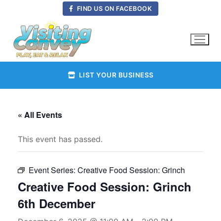
Skip
FIND US ON FACEBOOK
to
content
LIST YOUR BUSINESS
« All Events
This event has passed.
Event Series:
Creative Food Session: Grinch
Creative Food Session: Grinch
6th December