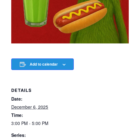
Add to calendar
DETAILS
Date:
December 6, 2025
Time:
3:00 PM - 5:00 PM
Series: