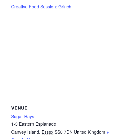
Creative Food Session: Grinch
VENUE
Sugar Rays
1-3 Eastern Esplanade
Canvey Island
,
Essex
SS8 7DN
United Kingdom
+