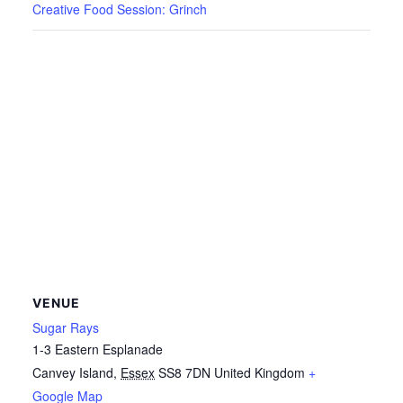
Creative Food Session: Grinch
VENUE
Sugar Rays
1-3 Eastern Esplanade
Canvey Island
,
Essex
SS8 7DN
United Kingdom
+
Google Map