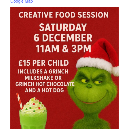
Google Map