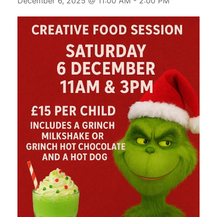
December 6, 2025 @ 11:00 AM
-
2:00 PM