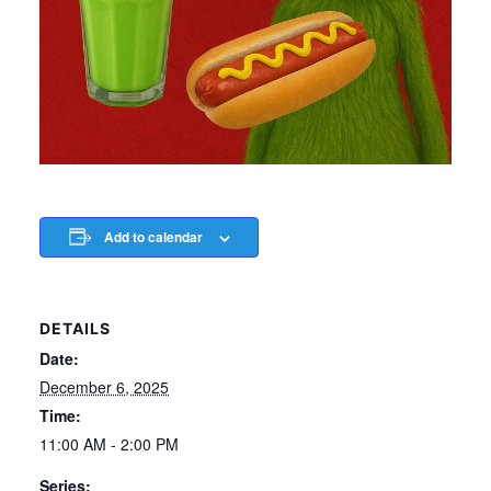
Add to calendar
DETAILS
Date:
December 6, 2025
Time:
11:00 AM - 2:00 PM
Series: