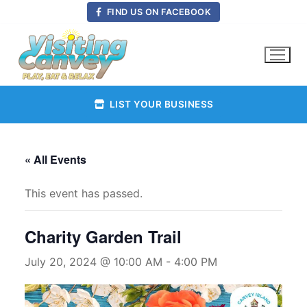
Skip
FIND US ON FACEBOOK
to
content
LIST YOUR BUSINESS
« All Events
This event has passed.
Charity Garden Trail
July 20, 2024 @ 10:00 AM
-
4:00 PM