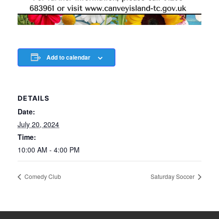
Add to calendar
DETAILS
Date:
July 20, 2024
Time:
10:00 AM - 4:00 PM
Comedy Club
Saturday Soccer