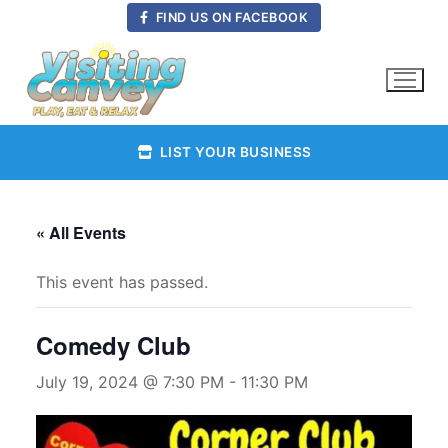
Skip
FIND US ON FACEBOOK
to
content
LIST YOUR BUSINESS
« All Events
This event has passed.
Comedy Club
July 19, 2024 @ 7:30 PM
-
11:30 PM