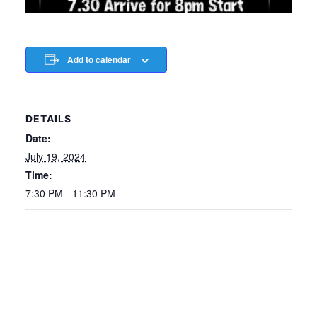
Add to calendar
DETAILS
Date:
July 19, 2024
Time:
7:30 PM - 11:30 PM