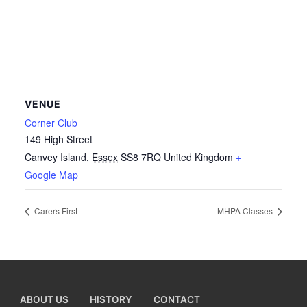
VENUE
Corner Club
149 High Street
Canvey Island
,
Essex
SS8 7RQ
United Kingdom
+
Google Map
Carers First
MHPA Classes
ABOUT US
HISTORY
CONTACT