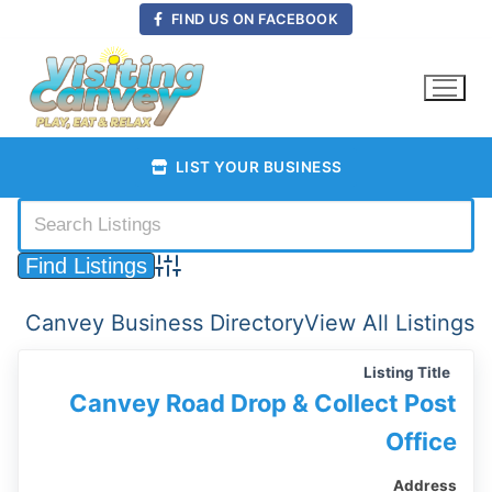
Skip
FIND US ON FACEBOOK
to
content
LIST YOUR BUSINESS
Advanced Search
Canvey Business Directory
View All Listings
Listing Title
Canvey Road Drop & Collect Post
Office
Address