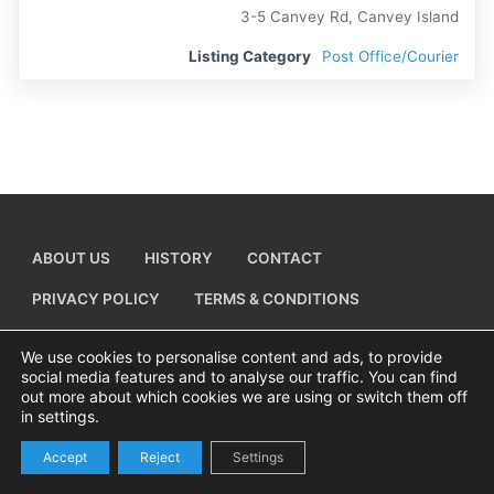
3-5 Canvey Rd, Canvey Island
Listing Category
Post Office/Courier
ABOUT US
HISTORY
CONTACT
PRIVACY POLICY
TERMS & CONDITIONS
ADD A BUSINESS LISTING
We use cookies to personalise content and ads, to provide
social media features and to analyse our traffic. You can find
out more about which cookies we are using or switch them off
in settings.
Copyright © 2026 Visiting Canvey Island by
All Advertising Ltd
Accept
Reject
Settings